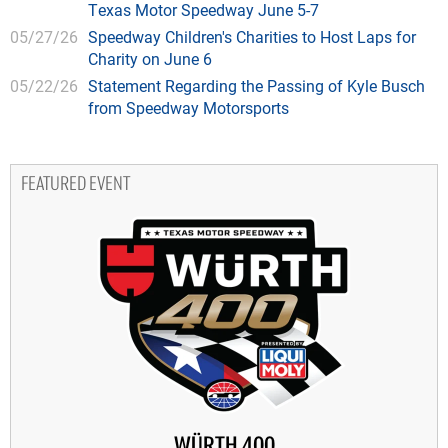
Texas Motor Speedway June 5-7
05/27/26
Speedway Children's Charities to Host Laps for
Charity on June 6
05/22/26
Statement Regarding the Passing of Kyle Busch
from Speedway Motorsports
FEATURED EVENT
WÜRTH 400