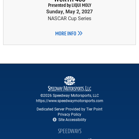
Presented by LIQUI MOLY
Sunday, May 2, 2027
NASCAR Cup Series
MORE INFO
©2026 Speedway Motorsports, LLC
https://www.speedwaymotorsports.com
Dedicated Server Provided by Tier Point
Privacy Policy
Site Accessibility
SPEEDWAYS