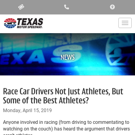
ACCESSIBIL
Togg
NEWS
Race Car Drivers Not Just Athletes, But
Some of the Best Athletes?
Monday, April 15, 2019
Anyone involved in racing (from driving to commentating to
watching on the couch) has heard the argument that drivers