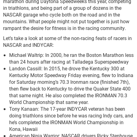
marathon during Daytona Speedweeks this year, competing
in triathlons, and being part of a group of dozens in the
NASCAR garage who cycle both on the road and in the
mountains. What people might not put together is just how
rampant the desire for fitness is in the racing community.
Let’s take a look at some of the non-racing feats of racers in
NASCAR and INDYCAR:
Michael Waltrip: In 2000, he ran the Boston Marathon less
than 24 hours after racing at Talladega Superspeedway
Landon Cassill: In 2015, he drove the Kentucky 300 at
Kentucky Motor Speedway Friday evening, flew to Indiana
for Saturday morning’s 70.3 Ironman race (finished 7
th
),
then flew back to Kentucky to drive the Quaker State 400
that same night. He also completed the IRONMAN 70.3
World Championship that same year.
Tony Kanaan: The 17-year INDYCAR veteran has been
doing triathlons since before he was racing Indy cars, and
he’s completed the IRONMAN World Championship in
Kona, Hawaii
American Ninja Warrior: NASCAR drivers Ricky Stenhouse