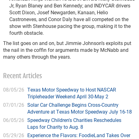
Jr, Ryan Blaney and Ben Kennedy; and INDYCAR drivers
Scott Dixon, Josef Newgarden, Kanaan, Helio
Castroneves, and Conor Daly have all competed on the
show with Stenhouse pacing the group, making it to the
fourth obstacle.
The list goes on and on, but Jimmie Johnson’s exploits put
the nail in the coffin for arguments made by McNabb and
many others through the years.
Recent Articles
08/05/26
Texas Motor Speedway to Host NASCAR
Tripleheader Weekend April 30-May 2
07/01/26
Solar Car Challenge Begins Cross-Country
Adventure at Texas Motor Speedway July 16-18
06/05/26
Speedway Children's Charities Reschedules
Laps for Charity to Aug. 8
05/29/26
Experience the Flavors: FoodieLand Takes Over