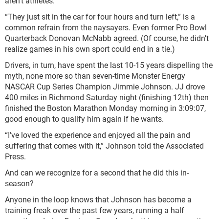
aren’t athletes.
“They just sit in the car for four hours and turn left,” is a
common refrain from the naysayers. Even former Pro Bowl
Quarterback Donovan McNabb agreed. (Of course, he didn’t
realize games in his own sport could end in a tie.)
Drivers, in turn, have spent the last 10-15 years dispelling the
myth, none more so than seven-time Monster Energy
NASCAR Cup Series Champion Jimmie Johnson. JJ drove
400 miles in Richmond Saturday night (finishing 12
th
) then
finished the Boston Marathon Monday morning in 3:09:07,
good enough to qualify him again if he wants.
“I’ve loved the experience and enjoyed all the pain and
suffering that comes with it,” Johnson told the Associated
Press.
And can we recognize for a second that he did this in-
season?
Anyone in the loop knows that Johnson has become a
training freak over the past few years, running a half