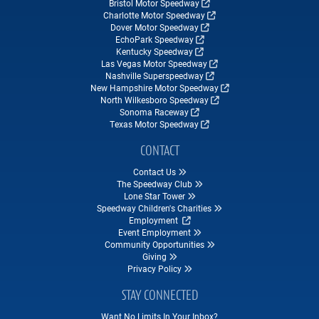
Bristol Motor Speedway
Charlotte Motor Speedway
Dover Motor Speedway
EchoPark Speedway
Kentucky Speedway
Las Vegas Motor Speedway
Nashville Superspeedway
New Hampshire Motor Speedway
North Wilkesboro Speedway
Sonoma Raceway
Texas Motor Speedway
CONTACT
Contact Us
The Speedway Club
Lone Star Tower
Speedway Children's Charities
Employment
Event Employment
Community Opportunities
Giving
Privacy Policy
STAY CONNECTED
Want No Limits In Your Inbox?