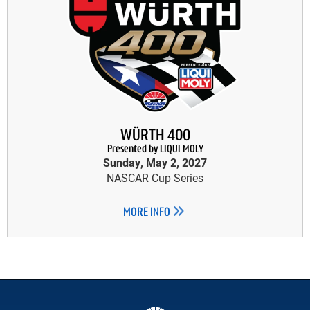
WÜRTH 400
Presented by LIQUI MOLY
Sunday, May 2, 2027
NASCAR Cup Series
MORE INFO