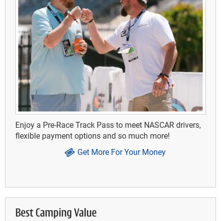
Enjoy a Pre-Race Track Pass to meet NASCAR drivers,
flexible payment options and so much more!
Get More For Your Money
Best Camping Value