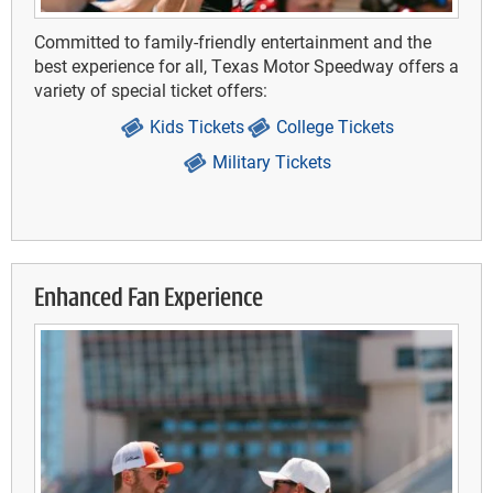
Committed to family-friendly entertainment and the
best experience for all, Texas Motor Speedway offers a
variety of special ticket offers:
Kids Tickets
College Tickets
Military Tickets
Enhanced Fan Experience