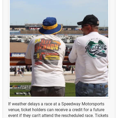
If weather delays a race at a Speedway Motorsports
venue, ticket holders can receive a credit for a future
event if they can't attend the rescheduled race. Tickets