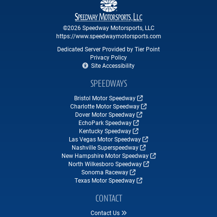
©2026 Speedway Motorsports, LLC
https://www.speedwaymotorsports.com
Dedicated Server Provided by Tier Point
Privacy Policy
Site Accessibility
SPEEDWAYS
Bristol Motor Speedway
Charlotte Motor Speedway
Dover Motor Speedway
EchoPark Speedway
Kentucky Speedway
Las Vegas Motor Speedway
Nashville Superspeedway
New Hampshire Motor Speedway
North Wilkesboro Speedway
Sonoma Raceway
Texas Motor Speedway
CONTACT
Contact Us