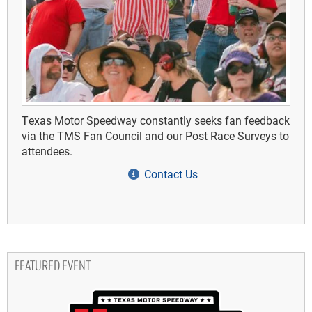
Texas Motor Speedway constantly seeks fan feedback
via the TMS Fan Council and our Post Race Surveys to
attendees.
Contact Us
FEATURED EVENT