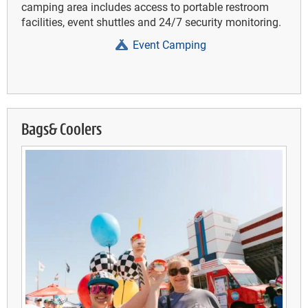
camping area includes access to portable restroom
facilities, event shuttles and 24/7 security monitoring.
Event Camping
Bags& Coolers