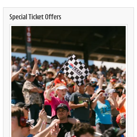
Special Ticket Offers