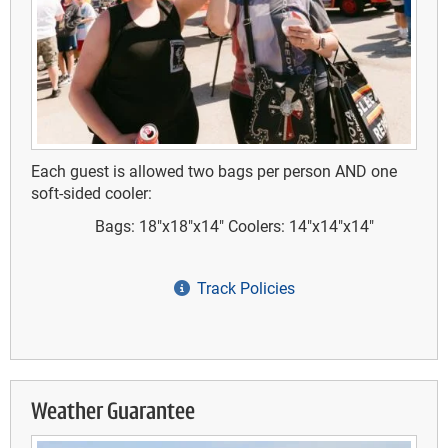
Each guest is allowed two bags per person AND one
soft-sided cooler:
Bags: 18"x18"x14"
Coolers: 14"x14"x14"
Track Policies
Weather Guarantee