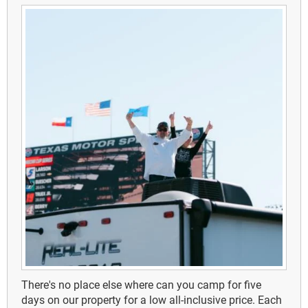
There's no place else where can you camp for five
days on our property for a low all-inclusive price.
Each