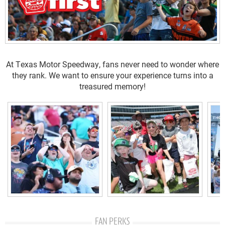
At Texas Motor Speedway, fans never need to wonder where
they rank. We want to ensure your experience turns into a
treasured memory!
FAN PERKS