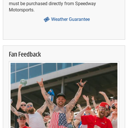
must be purchased directly from Speedway
Motorsports.
Weather Guarantee
Fan Feedback