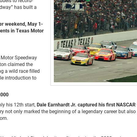
uels to record-
dway” has built a
er weekend, May 1-
ents in Texas Motor
as Motor Speedway
rton claimed the
 a wild race filled
le introduction to
 2000
ly his 12th start,
Dale Earnhardt Jr. captured his first NASCAR
y not only marked the beginning of a legendary career but also
orn.