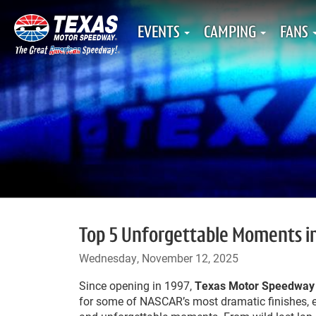
EVENTS
CAMPING
FANS
Top 5 Unforgettable Moments i
Wednesday, November 12, 2025
Since opening in 1997,
Texas Motor Speedway
for some of NASCAR’s most dramatic finishes, e