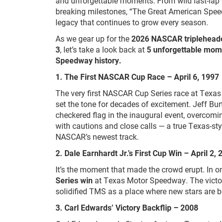
and unforgettable moments. From wild last-lap d
breaking milestones, “The Great American Spee
legacy that continues to grow every season.
As we gear up for the
2026 NASCAR triplehead
3
, let’s take a look back at
5 unforgettable mom
Speedway history.
1. The First NASCAR Cup Race – April 6, 1997
The very first NASCAR Cup Series race at Tex
set the tone for decades of excitement. Jeff Bu
checkered flag in the inaugural event, overcoming
with cautions and close calls — a true Texas-sty
NASCAR’s newest track.
2. Dale Earnhardt Jr.’s First Cup Win – April 2,
It’s the moment that made the crowd erupt. In on
Series win
at Texas Motor Speedway. The victor
solidified TMS as a place where new stars are b
3.
Carl Edwards’ Victory Backflip – 2008