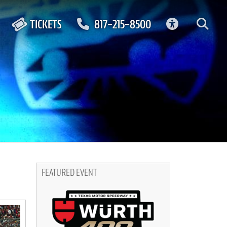
ACCESSIBIL
TICKETS
817-215-8500
FEATURED EVENT