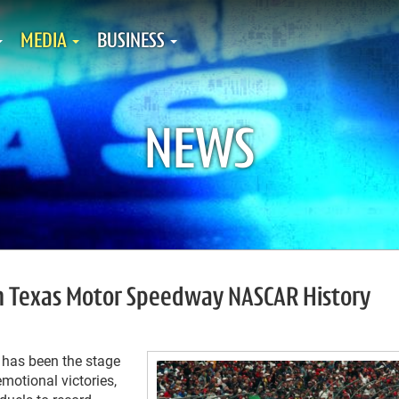
MEDIA
BUSINESS
NEWS
n Texas Motor Speedway NASCAR History
has been the stage
motional victories,