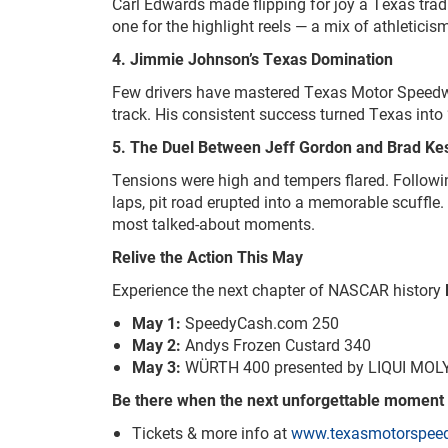
Carl Edwards made flipping for joy a Texas tradi
one for the highlight reels — a mix of athletici
4. Jimmie Johnson’s Texas Domination
Few drivers have mastered Texas Motor Speed
track. His consistent success turned Texas int
5. The Duel Between Jeff Gordon and Brad Ke
Tensions were high and tempers flared. Followi
laps, pit road erupted into a memorable scuffle
most talked-about moments.
Relive the Action This May
Experience the next chapter of NASCAR history
May 1:
SpeedyCash.com 250
May 2:
Andys Frozen Custard 340
May 3:
WÜRTH 400 presented by LIQUI MOL
Be there when the next unforgettable moment
Tickets & more info at
www.texasmotorspee