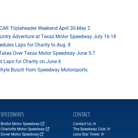
AR Tripleheader Weekend April 30-May 2
ountry Adventure at Texas Motor Speedway July 16-18
dules Laps for Charity to Aug. 8
 Takes Over Texas Motor Speedway June 5-7
t Laps for Charity on June 6
f Kyle Busch from Speedway Motorsports
SPEEDWAYS
CONTACT
Bristol Motor Speedway
Contact Us
Charlotte Motor Speedway
The Speedway Club
Dover Motor Speedway
Lone Star Tower