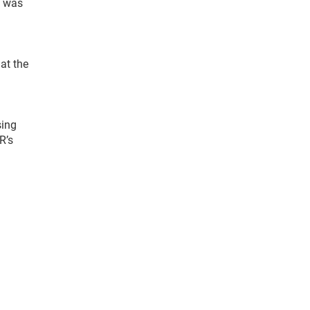
e was
at the
sing
R’s