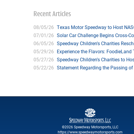
Recent Articles
08/05/26
Texas Motor Speedway to Host NASC
07/01/26
Solar Car Challenge Begins Cross-C
06/05/26
Speedway Children's Charities Resche
05/29/26
Experience the Flavors: FoodieLand
05/27/26
Speedway Children's Charities to Hos
05/22/26
Statement Regarding the Passing o
©2026 Speedway Motorsports, LLC
https://www.speedwaymotorsports.com