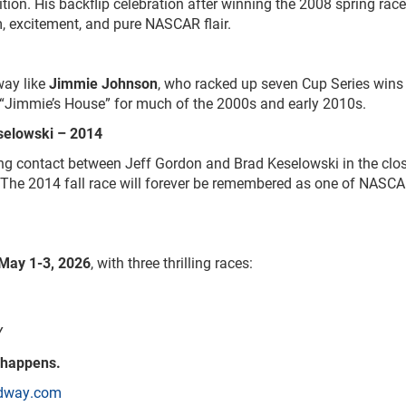
tion. His backflip celebration after winning the 2008 spring rac
sm, excitement, and pure NASCAR flair.
way like
Jimmie Johnson
, who racked up seven Cup Series wins 
o “Jimmie’s House” for much of the 2000s and early 2010s.
selowski – 2014
ng contact between Jeff Gordon and Brad Keselowski in the clo
. The 2014 fall race will forever be remembered as one of NASCA
May 1-3, 2026
, with three thrilling races:
Y
 happens.
dway.com