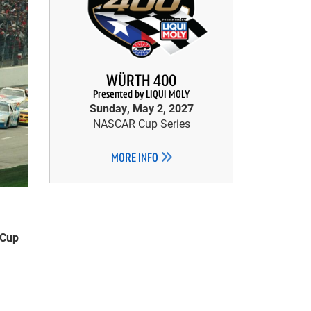
WÜRTH 400
Presented by LIQUI MOLY
Sunday, May 2, 2027
NASCAR Cup Series
MORE INFO
 Cup