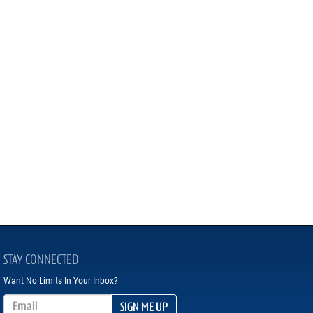
STAY CONNECTED
Want No Limits In Your Inbox?
Email Address
SIGN ME UP