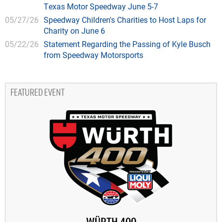
Texas Motor Speedway June 5-7
05/27/26
Speedway Children's Charities to Host Laps for
Charity on June 6
05/22/26
Statement Regarding the Passing of Kyle Busch
from Speedway Motorsports
FEATURED EVENT