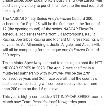
Chase Elliott, Joey Logano, Kyle Busch, and Kyle Larson will
be chasing a victory to punch their ticket to the next round of
the playoffs.
The NASCAR Xfinity Series Andy's Frozen Custard 300,
scheduled for Sept. 23, will be the first race in the Round of
12 (the opening round) of the series’ NASCAR Playoffs
schedule. Top series teams from JR Motorsports, Kaulig
Racing, Joe Gibbs Racing and Richard Childress Racing, with
drivers like AJ Allmendinger, Justin Allgaier and Austin Hill,
will all be competing for the unique Andy’s Frozen Custard
300 trophy.
Texas Motor Speedway is proud to once again host the NTT
INDYCAR SERIES in 2023. The April 2 race, the first in a
multi-year partnership with INDYCAR, will be the 27
th
consecutive year, and 36
th
race overall, that the country’s
best open-wheel racing will compete side-by-side at more
than 200 mph on the 1.5-mile oval.
This year’s highly competitive NTT INDYCAR SERIES race in
March saw Team Penske’s Josef Newgarden pass