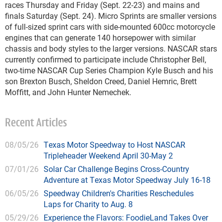
races Thursday and Friday (Sept. 22-23) and mains and
finals Saturday (Sept. 24). Micro Sprints are smaller versions
of full-sized sprint cars with side-mounted 600cc motorcycle
engines that can generate 140 horsepower with similar
chassis and body styles to the larger versions. NASCAR stars
currently confirmed to participate include Christopher Bell,
two-time NASCAR Cup Series Champion Kyle Busch and his
son Brexton Busch, Sheldon Creed, Daniel Hemric, Brett
Moffitt, and John Hunter Nemechek.
Recent Articles
08/05/26
Texas Motor Speedway to Host NASCAR
Tripleheader Weekend April 30-May 2
07/01/26
Solar Car Challenge Begins Cross-Country
Adventure at Texas Motor Speedway July 16-18
06/05/26
Speedway Children's Charities Reschedules
Laps for Charity to Aug. 8
05/29/26
Experience the Flavors: FoodieLand Takes Over