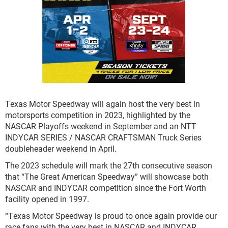
Texas Motor Speedway will again host the very best in
motorsports competition in 2023, highlighted by the
NASCAR Playoffs weekend in September and an NTT
INDYCAR SERIES / NASCAR CRAFTSMAN Truck Series
doubleheader weekend in April.
The 2023 schedule will mark the 27
th
consecutive season
that “The Great American Speedway” will showcase both
NASCAR and INDYCAR competition since the Fort Worth
facility opened in 1997.
“Texas Motor Speedway is proud to once again provide our
race fans with the very best in NASCAR and INDYCAR