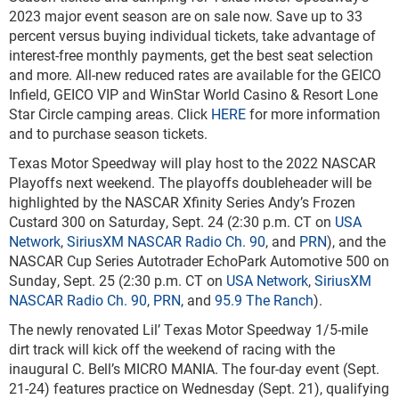
2023 major event season are on sale now. Save up to 33
percent versus buying individual tickets, take advantage of
interest-free monthly payments, get the best seat selection
and more. All-new reduced rates are available for the GEICO
Infield, GEICO VIP and WinStar World Casino & Resort Lone
Star Circle camping areas. Click
HERE
for more information
and to purchase season tickets.
Texas Motor Speedway will play host to the 2022 NASCAR
Playoffs next weekend. The playoffs doubleheader will be
highlighted by the NASCAR Xfinity Series Andy’s Frozen
Custard 300 on Saturday, Sept. 24 (2:30 p.m. CT on
USA
Network
,
SiriusXM NASCAR Radio Ch. 90
, and
PRN
), and the
NASCAR Cup Series Autotrader EchoPark Automotive 500 on
Sunday, Sept. 25 (2:30 p.m. CT on
USA Network
,
SiriusXM
NASCAR Radio Ch. 90
,
PRN
, and
95.9 The Ranch
).
The newly renovated Lil’ Texas Motor Speedway 1/5-mile
dirt track will kick off the weekend of racing with the
inaugural C. Bell’s MICRO MANIA. The four-day event (Sept.
21-24) features practice on Wednesday (Sept. 21), qualifying