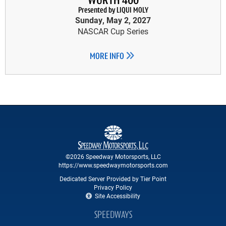
WÜRTH 400
Presented by LIQUI MOLY
Sunday, May 2, 2027
NASCAR Cup Series
MORE INFO
©2026 Speedway Motorsports, LLC
https://www.speedwaymotorsports.com
Dedicated Server Provided by Tier Point
Privacy Policy
Site Accessibility
SPEEDWAYS