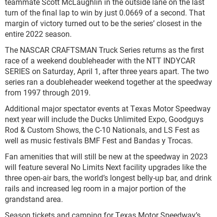
teammate Scott McLaughlin in the outside lane on the last
turn of the final lap to win by just 0.0669 of a second. That
margin of victory turned out to be the series’ closest in the
entire 2022 season.
The NASCAR CRAFTSMAN Truck Series returns as the first
race of a weekend doubleheader with the NTT INDYCAR
SERIES on Saturday, April 1, after three years apart. The two
series ran a doubleheader weekend together at the speedway
from 1997 through 2019.
Additional major spectator events at Texas Motor Speedway
next year will include the Ducks Unlimited Expo, Goodguys
Rod & Custom Shows, the C-10 Nationals, and LS Fest as
well as music festivals BMF Fest and Bandas y Trocas.
Fan amenities that will still be new at the speedway in 2023
will feature several No Limits Next facility upgrades like the
three open-air bars, the world’s longest belly-up bar, and drink
rails and increased leg room in a major portion of the
grandstand area.
Season tickets and camping for Texas Motor Speedway’s