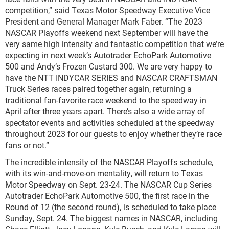
competition,” said Texas Motor Speedway Executive Vice
President and General Manager Mark Faber. “The 2023
NASCAR Playoffs weekend next September will have the
very same high intensity and fantastic competition that we’re
expecting in next week’s Autotrader EchoPark Automotive
500 and Andy’s Frozen Custard 300. We are very happy to
have the NTT INDYCAR SERIES and NASCAR CRAFTSMAN
Truck Series races paired together again, returning a
traditional fan-favorite race weekend to the speedway in
April after three years apart. There’s also a wide array of
spectator events and activities scheduled at the speedway
throughout 2023 for our guests to enjoy whether they’re race
fans or not.”
The incredible intensity of the NASCAR Playoffs schedule,
with its win-and-move-on mentality, will return to Texas
Motor Speedway on Sept. 23-24. The NASCAR Cup Series
Autotrader EchoPark Automotive 500, the first race in the
Round of 12 (the second round), is scheduled to take place
Sunday, Sept. 24. The biggest names in NASCAR, including