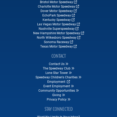
Bristol Motor Speedway
Charlotte Motor Speedway
Dover Motor Speedway
EchoPark Speedway
Kentucky Speedway
Las Vegas Motor Speedway
Nashville Superspeedway
New Hampshire Motor Speedway
North Wilkesboro Speedway
Sonoma Raceway
Texas Motor Speedway
CONTACT
Contact Us
The Speedway Club
Lone Star Tower
Speedway Children's Charities
Employment
Event Employment
Community Opportunities
Giving
Privacy Policy
STAY CONNECTED
Want No Limits In Your Inbox?