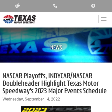
ACCESSIBIL
Togg
NEWS
NASCAR Playoffs, INDYCAR/NASCAR
Doubleheader Highlight Texas Motor
Speedway's 2023 Major Events Schedule
Wednesday, September 14, 2022