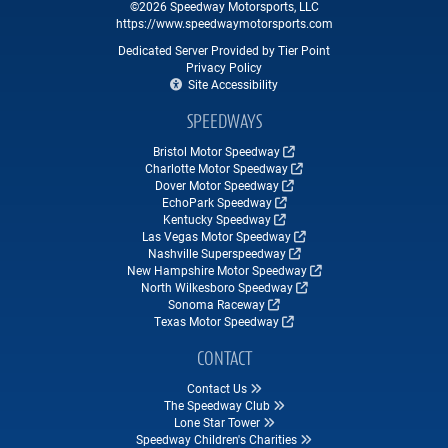
©2026 Speedway Motorsports, LLC
https://www.speedwaymotorsports.com
Dedicated Server Provided by Tier Point
Privacy Policy
Site Accessibility
SPEEDWAYS
Bristol Motor Speedway
Charlotte Motor Speedway
Dover Motor Speedway
EchoPark Speedway
Kentucky Speedway
Las Vegas Motor Speedway
Nashville Superspeedway
New Hampshire Motor Speedway
North Wilkesboro Speedway
Sonoma Raceway
Texas Motor Speedway
CONTACT
Contact Us
The Speedway Club
Lone Star Tower
Speedway Children's Charities