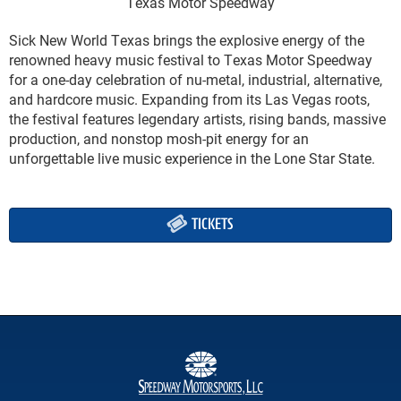
Texas Motor Speedway
Sick New World Texas brings the explosive energy of the
renowned heavy music festival to Texas Motor Speedway
for a one-day celebration of nu-metal, industrial, alternative,
and hardcore music. Expanding from its Las Vegas roots,
the festival features legendary artists, rising bands, massive
production, and nonstop mosh-pit energy for an
unforgettable live music experience in the Lone Star State.
TICKETS