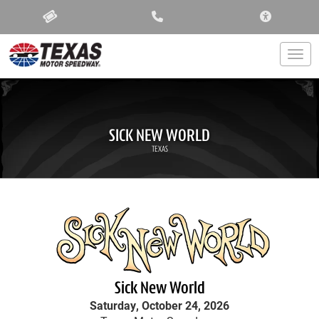
ACCESSIBIL
Togg
SICK NEW WORLD
TEXAS
Sick New World
Saturday, October 24, 2026