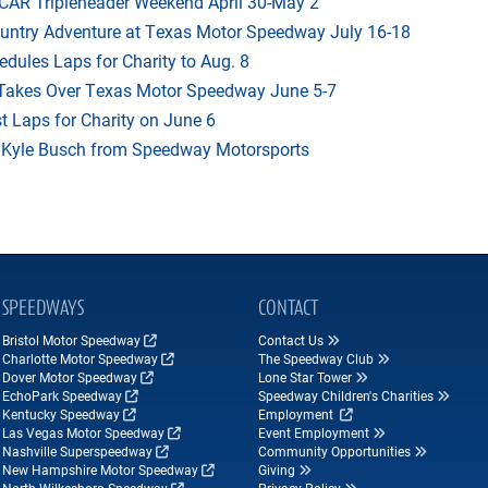
AR Tripleheader Weekend April 30-May 2
ountry Adventure at Texas Motor Speedway July 16-18
dules Laps for Charity to Aug. 8
 Takes Over Texas Motor Speedway June 5-7
t Laps for Charity on June 6
f Kyle Busch from Speedway Motorsports
SPEEDWAYS
CONTACT
Bristol Motor Speedway
Contact Us
Charlotte Motor Speedway
The Speedway Club
Dover Motor Speedway
Lone Star Tower
EchoPark Speedway
Speedway Children's Charities
Kentucky Speedway
Employment
Las Vegas Motor Speedway
Event Employment
Nashville Superspeedway
Community Opportunities
New Hampshire Motor Speedway
Giving