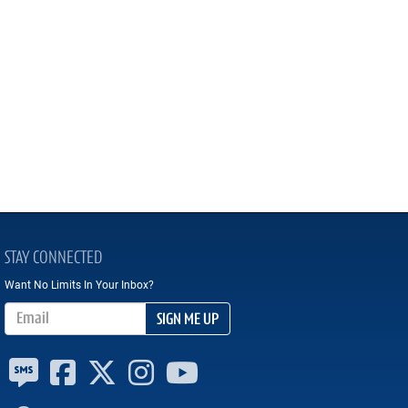
STAY CONNECTED
Want No Limits In Your Inbox?
Email Address
SIGN ME UP