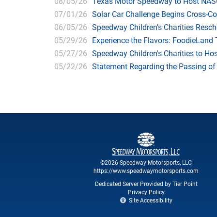
08/05/26
Texas Motor Speedway to Host NASC
07/01/26
Solar Car Challenge Begins Cross-C
06/05/26
Speedway Children's Charities Resche
05/29/26
Experience the Flavors: FoodieLand
05/27/26
Speedway Children's Charities to Hos
05/22/26
Statement Regarding the Passing o
©2026 Speedway Motorsports, LLC
https://www.speedwaymotorsports.com
Dedicated Server Provided by Tier Point
Privacy Policy
Site Accessibility