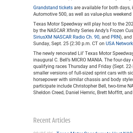
Grandstand tickets
are available for both days,
Automotive 500, as well as value-plus weekend
Texas Motor Speedway will play host to the 20
by the NASCAR Xfinity Series Andy’s Frozen Cus
SiriusXM NASCAR Radio Ch. 90
, and
PRN
), an
Sunday, Sept. 25 (2:30 p.m. CT on
USA Network
The newly renovated Lil’ Texas Motor Speedway 1
inaugural C. Bell’s MICRO MANIA. The four-day e
qualifying races Thursday and Friday (Sept. 22-
smaller versions of full-sized sprint cars with
horsepower with similar chassis and body styles
participate include Christopher Bell, two-tim
Sheldon Creed, Daniel Hemric, Brett Moffitt, a
Recent Articles