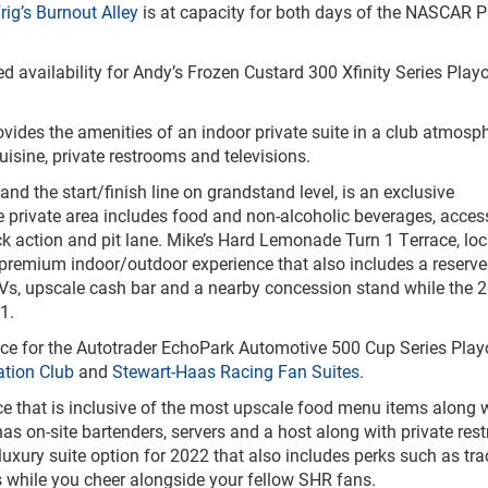
rig’s Burnout Alley
is at capacity for both days of the NASCAR P
 availability for Andy’s Frozen Custard 300 Xfinity Series Playo
rovides the amenities of an indoor private suite in a club atmosp
uisine, private restrooms and televisions.
nd the start/finish line on grandstand level, is an exclusive
e private area includes food and non-alcoholic beverages, acces
ck action and pit lane. Mike’s Hard Lemonade Turn 1 Terrace, loc
 premium indoor/outdoor experience that also includes a reserve
TVs, upscale cash bar and a nearby concession stand while the 2
1.
ence for the Autotrader EchoPark Automotive 500 Cup Series Play
ation Club
and
Stewart-Haas Racing Fan Suites
.
nce that is inclusive of the most upscale food menu items along 
has on-site bartenders, servers and a host along with private res
xury suite option for 2022 that also includes perks such as tra
s while you cheer alongside your fellow SHR fans.