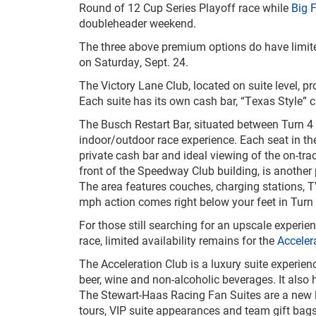
Round of 12 Cup Series Playoff race while
Big F
doubleheader weekend.
The three above premium options do have limited
on Saturday, Sept. 24.
The Victory Lane Club, located on suite level, p
Each suite has its own cash bar, “Texas Style” c
The Busch Restart Bar, situated between Turn 4 a
indoor/outdoor race experience. Each seat in th
private cash bar and ideal viewing of the on-tra
front of the Speedway Club building, is another
The area features couches, charging stations, 
mph action comes right below your feet in Turn 
For those still searching for an upscale experi
race, limited availability remains for the
Acceler
The Acceleration Club is a luxury suite experie
beer, wine and non-alcoholic beverages. It also 
The Stewart-Haas Racing Fan Suites are a new lu
tours, VIP suite appearances and team gift bag