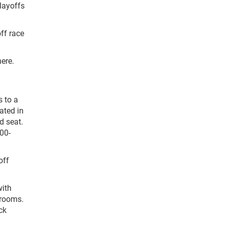
layoffs
ff race
here.
s to a
ated in
d seat.
00-
off
with
trooms.
ck