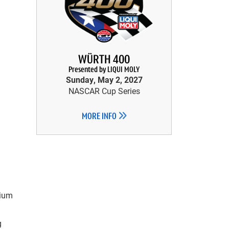
WÜRTH 400
Presented by LIQUI MOLY
Sunday, May 2, 2027
NASCAR Cup Series
MORE INFO
mium
g