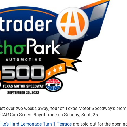
just over two weeks away, four of Texas Motor Speedway’s pre
ASCAR Cup Series Playoff race on Sunday, Sept. 25.
ike’s Hard Lemonade Turn 1 Terrace
are sold out for the openin