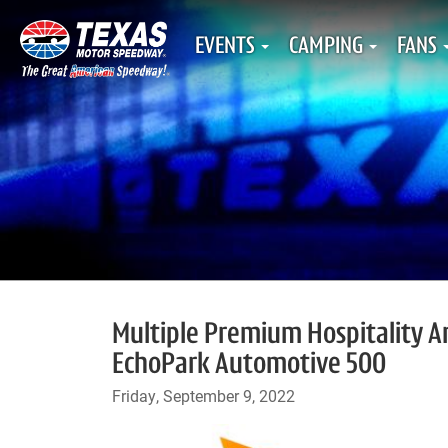
EVENTS
CAMPING
FANS
Multiple Premium Hospitality A
EchoPark Automotive 500
Friday, September 9, 2022