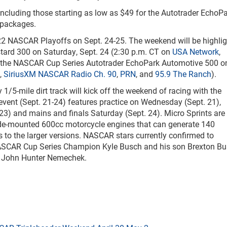
 including those starting as low as $49 for the Autotrader EchoP
 packages.
22 NASCAR Playoffs on Sept. 24-25. The weekend will be highli
tard 300 on Saturday, Sept. 24 (2:30 p.m. CT on
USA Network
,
d the NASCAR Cup Series Autotrader EchoPark Automotive 500 o
,
SiriusXM NASCAR Radio Ch. 90
,
PRN
, and
95.9 The Ranch
).
/5-mile dirt track will kick off the weekend of racing with the
vent (Sept. 21-24) features practice on Wednesday (Sept. 21),
23) and mains and finals Saturday (Sept. 24). Micro Sprints are
 side-mounted 600cc motorcycle engines that can generate 140
 to the larger versions. NASCAR stars currently confirmed to
e NASCAR Cup Series Champion Kyle Busch and his son Brexton Bu
nd John Hunter Nemechek.