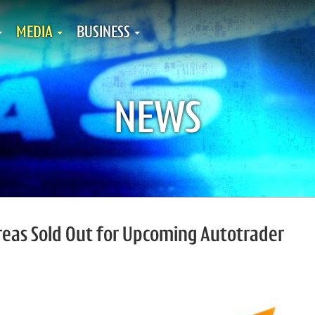
MEDIA
BUSINESS
NEWS
reas Sold Out for Upcoming Autotrader