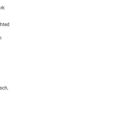
ark
ghted
n
sch,