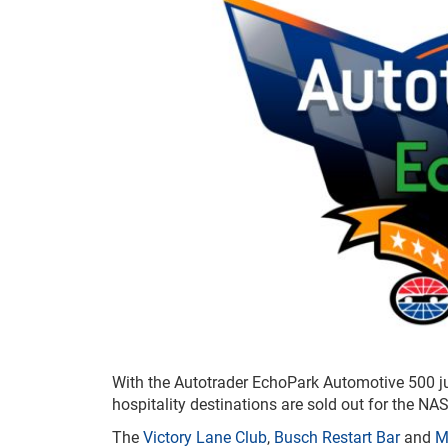
With the Autotrader EchoPark Automotive 500 
hospitality destinations are sold out for the N
The
Victory Lane Club
,
Busch Restart Bar
and
M