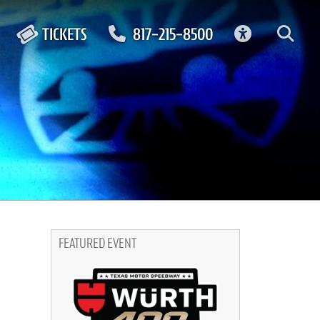
ACCESSIBIL
TICKETS
817-215-8500
FEATURED EVENT