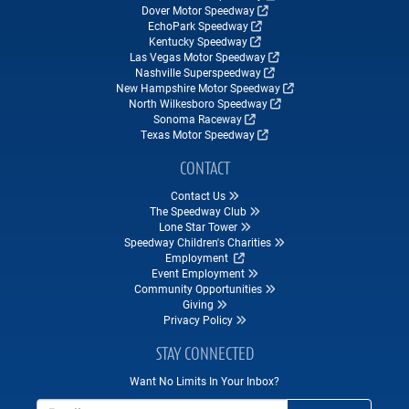
Dover Motor Speedway
EchoPark Speedway
Kentucky Speedway
Las Vegas Motor Speedway
Nashville Superspeedway
New Hampshire Motor Speedway
North Wilkesboro Speedway
Sonoma Raceway
Texas Motor Speedway
CONTACT
Contact Us
The Speedway Club
Lone Star Tower
Speedway Children's Charities
Employment
Event Employment
Community Opportunities
Giving
Privacy Policy
STAY CONNECTED
Want No Limits In Your Inbox?
Email Address