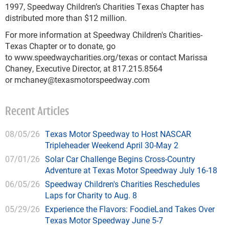
1997, Speedway Children’s Charities Texas Chapter has
distributed more than $12 million.
For more information at Speedway Children's Charities-
Texas Chapter or to donate, go
to www.speedwaycharities.org/texas or contact Marissa
Chaney, Executive Director, at 817.215.8564
or
mchaney@texasmotorspeedway.com
Recent Articles
08/05/26
Texas Motor Speedway to Host NASCAR
Tripleheader Weekend April 30-May 2
07/01/26
Solar Car Challenge Begins Cross-Country
Adventure at Texas Motor Speedway July 16-18
06/05/26
Speedway Children's Charities Reschedules
Laps for Charity to Aug. 8
05/29/26
Experience the Flavors: FoodieLand Takes Over
Texas Motor Speedway June 5-7