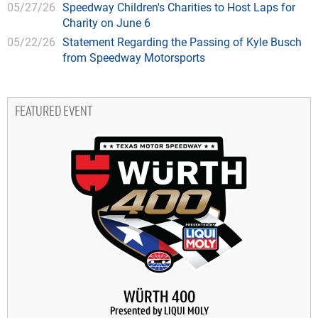
05/27/26
Speedway Children's Charities to Host Laps for
Charity on June 6
05/22/26
Statement Regarding the Passing of Kyle Busch
from Speedway Motorsports
FEATURED EVENT
WÜRTH 400
Presented by LIQUI MOLY