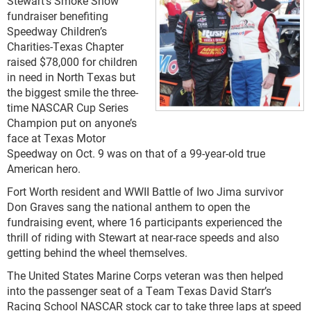
Stewart’s Smoke Show
fundraiser benefiting
Speedway Children’s
Charities-Texas Chapter
raised $78,000 for children
in need in North Texas but
the biggest smile the three-
time NASCAR Cup Series
Champion put on anyone’s
face at Texas Motor
Speedway on Oct. 9 was on that of a 99-year-old true
American hero.
Fort Worth resident and WWII Battle of Iwo Jima survivor
Don Graves sang the national anthem to open the
fundraising event, where 16 participants experienced the
thrill of riding with Stewart at near-race speeds and also
getting behind the wheel themselves.
The United States Marine Corps veteran was then helped
into the passenger seat of a Team Texas David Starr’s
Racing School NASCAR stock car to take three laps at speed