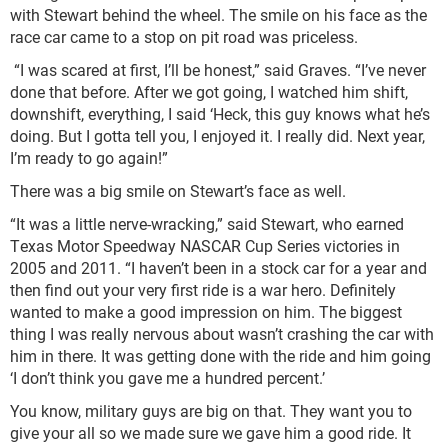
with Stewart behind the wheel. The smile on his face as the
race car came to a stop on pit road was priceless.
“I was scared at first, I’ll be honest,” said Graves. “I’ve never
done that before. After we got going, I watched him shift,
downshift, everything, I said ‘Heck, this guy knows what he’s
doing. But I gotta tell you, I enjoyed it. I really did. Next year,
I’m ready to go again!”
There was a big smile on Stewart’s face as well.
“It was a little nerve-wracking,” said Stewart, who earned
Texas Motor Speedway NASCAR Cup Series victories in
2005 and 2011. “I haven’t been in a stock car for a year and
then find out your very first ride is a war hero. Definitely
wanted to make a good impression on him. The biggest
thing I was really nervous about wasn’t crashing the car with
him in there. It was getting done with the ride and him going
‘I don’t think you gave me a hundred percent.’
You know, military guys are big on that. They want you to
give your all so we made sure we gave him a good ride. It