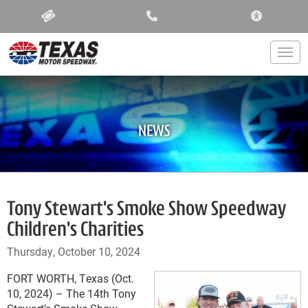
ACCESSIBIL
Togg
NEWS
Tony Stewart's Smoke Show Speedway
Children's Charities
Thursday, October 10, 2024
FORT WORTH, Texas (Oct.
10, 2024) – The 14th Tony