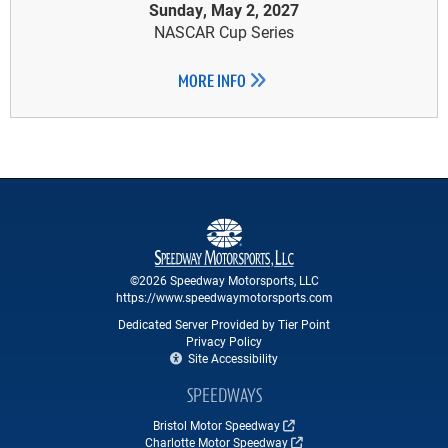
Sunday, May 2, 2027
NASCAR Cup Series
MORE INFO
©2026 Speedway Motorsports, LLC
https://www.speedwaymotorsports.com
Dedicated Server Provided by Tier Point
Privacy Policy
Site Accessibility
SPEEDWAYS
Bristol Motor Speedway
Charlotte Motor Speedway