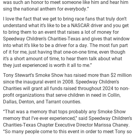
was such an honor to meet someone like him and hear him
sing the national anthem for everybody.”
I love the fact that we get to bring race fans that truly don’t
understand what it’s like to be a NASCAR driver and you get
to bring them to an event that raises a lot of money for
Speedway Children’s Charities-Texas and gives that window
into what it’s like to be a driver for a day. The most fun part
of it for me, just having that one-on-one time, even though
it’s a short amount of time, to hear them talk about what
they just experienced is worth it all to me.”
Tony Stewart’s Smoke Show has raised more than $2 million
since the inaugural event in 2008. Speedway Children's
Charities will grant all funds raised throughout 2024 to non-
profit organizations that serve children in need in Collin,
Dallas, Denton, and Tarrant counties.
“That was a memory that tops probably any Smoke Show
memory that I’ve ever experienced,” said Speedway Children’s
Charities-Texas Chapter Executive Director Marissa Chaney.
“So many people come to this event in order to meet Tony so