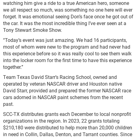
watching him give a ride to a true American hero, someone
we all respect so much, was something no one here will ever
forget. It was emotional seeing Don’s face once he got out of
the car. It was the most incredible thing I’ve ever seen at a
Tony Stewart Smoke Show.
“Today’s event was just amazing. We had 16 participants,
most of whom were new to the program and had never had
this experience before so it was really cool to see them walk
into the locker room for the first time to have this experience
together.”
Team Texas David Starr’s Racing School, owned and
operated by veteran NASCAR driver and Houston native
David Starr, provided and prepared the former NASCAR race
cars adorned in NASCAR paint schemes from the recent
past.
SCC-TX distributes grants each December to local nonprofit
organizations in the region. In 2023, 22 grants totaling
$210,180 were distributed to help more than 20,000 children
in need in Collin, Dallas, Denton, and Tarrant counties. Since