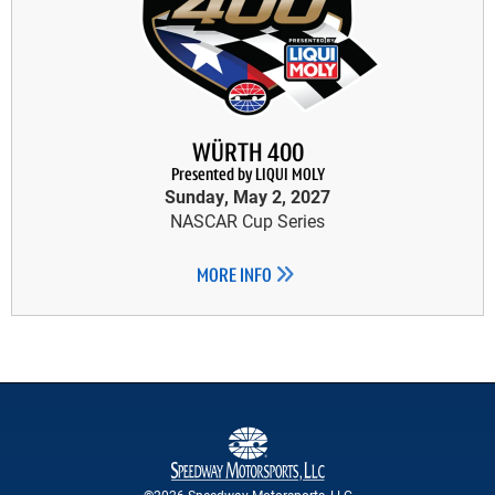
WÜRTH 400
Presented by LIQUI MOLY
Sunday, May 2, 2027
NASCAR Cup Series
MORE INFO
©2026 Speedway Motorsports, LLC