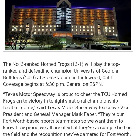
The No. 3-ranked Horned Frogs (13-1) will play the top-
ranked and defending champion University of Georgia
Bulldogs (14-0) at SoFi Stadium in Inglewood, Calif.
Coverage begins at 6:30 p.m. Central on ESPN.
“Texas Motor Speedway is proud to cheer the TCU Horned
Frogs on to victory in tonight’s national championship
football game,” said Texas Motor Speedway Executive Vice
President and General Manager Mark Faber. “They’re our
Fort Worth-based sports teammates so we want them to
know how proud we all are of what they’ve accomplished on
the field and the recognition they’ve garnered for Fort Worth.