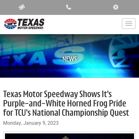
ACCESSIBIL
Togg
NEWS
Texas Motor Speedway Shows It's
Purple-and-White Horned Frog Pride
for TCU's National Championship Quest
Monday, January 9, 2023