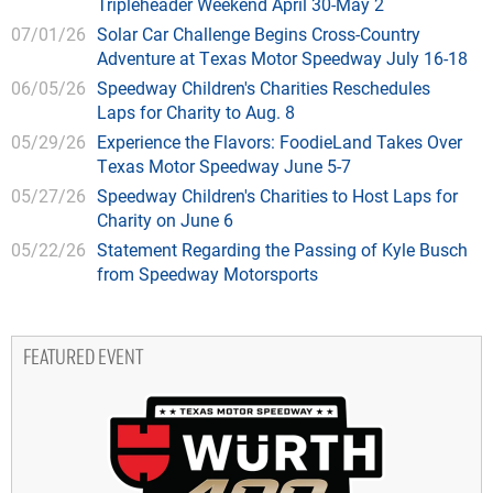
Tripleheader Weekend April 30-May 2
07/01/26
Solar Car Challenge Begins Cross-Country
Adventure at Texas Motor Speedway July 16-18
06/05/26
Speedway Children's Charities Reschedules
Laps for Charity to Aug. 8
05/29/26
Experience the Flavors: FoodieLand Takes Over
Texas Motor Speedway June 5-7
05/27/26
Speedway Children's Charities to Host Laps for
Charity on June 6
05/22/26
Statement Regarding the Passing of Kyle Busch
from Speedway Motorsports
FEATURED EVENT