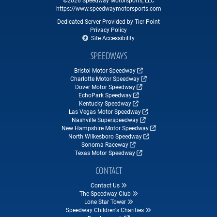
https://www.speedwaymotorsports.com
Dedicated Server Provided by Tier Point
Privacy Policy
Site Accessibility
SPEEDWAYS
Bristol Motor Speedway
Charlotte Motor Speedway
Dover Motor Speedway
EchoPark Speedway
Kentucky Speedway
Las Vegas Motor Speedway
Nashville Superspeedway
New Hampshire Motor Speedway
North Wilkesboro Speedway
Sonoma Raceway
Texas Motor Speedway
CONTACT
Contact Us
The Speedway Club
Lone Star Tower
Speedway Children's Charities