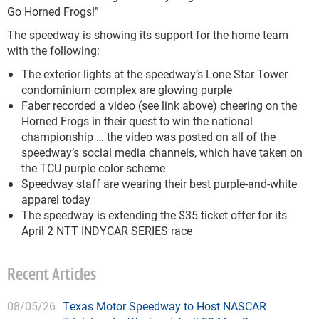
Go Horned Frogs!”
The speedway is showing its support for the home team
with the following:
The exterior lights at the speedway’s Lone Star Tower
condominium complex are glowing purple
Faber recorded a video (see link above) cheering on the
Horned Frogs in their quest to win the national
championship … the video was posted on all of the
speedway’s social media channels, which have taken on
the TCU purple color scheme
Speedway staff are wearing their best purple-and-white
apparel today
The speedway is extending the $35 ticket offer for its
April 2 NTT INDYCAR SERIES race
Recent Articles
08/05/26
Texas Motor Speedway to Host NASCAR