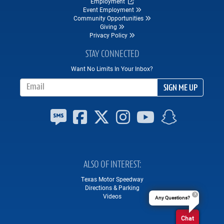
Employment
Event Employment
Community Opportunities
Giving
Privacy Policy
STAY CONNECTED
Want No Limits In Your Inbox?
Email Address
SIGN ME UP
ALSO OF INTEREST
Texas Motor Speedway
Directions & Parking
Videos
Any Questions?
Chat