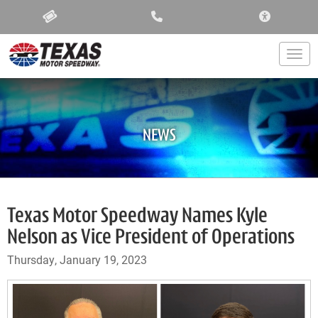
ACCESSIBIL
Togg
NEWS
Texas Motor Speedway Names Kyle
Nelson as Vice President of Operations
Thursday, January 19, 2023