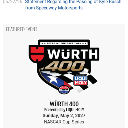
05/22/26
Statement Regarding the Passing of Kyle Busch
from Speedway Motorsports
FEATURED EVENT
WÜRTH 400
Presented by LIQUI MOLY
Sunday, May 2, 2027
NASCAR Cup Series