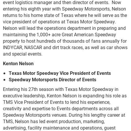
event logistics manager and then director of events. Now
entering his eighth year with Speedway Motorsports, Nelson
returns to his home state of Texas where he will serve as the
vice president of operations at Texas Motor Speedway.
Nelson will lead the operations department in preparing and
maintaining the 1,000+ acre Great American Speedway
property to host hundreds of thousands of fans annually for
INDYCAR, NASCAR and dirt track races, as well as car shows
and special events.
Kenton Nelson
Texas Motor Speedway Vice President of Events
Speedway Motorsports Director of Events
Entering his 27
th
season with Texas Motor Speedway in
executive leadership, Kenton Nelson is expanding his role as
TMS Vice President of Events to lend his experience,
creativity and expertise to Events departments across all
Speedway Motorsports venues. During his lengthy career at
TMS, Nelson has led event production, marketing,
advertising, facility maintenance and operations, guest