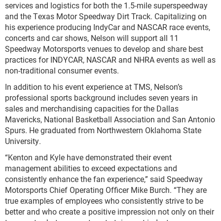
services and logistics for both the 1.5-mile superspeedway
and the Texas Motor Speedway Dirt Track. Capitalizing on
his experience producing IndyCar and NASCAR race events,
concerts and car shows, Nelson will support all 11
Speedway Motorsports venues to develop and share best
practices for INDYCAR, NASCAR and NHRA events as well as
non-traditional consumer events.
In addition to his event experience at TMS, Nelson’s
professional sports background includes seven years in
sales and merchandising capacities for the Dallas
Mavericks, National Basketball Association and San Antonio
Spurs. He graduated from Northwestern Oklahoma State
University.
“Kenton and Kyle have demonstrated their event
management abilities to exceed expectations and
consistently enhance the fan experience,” said Speedway
Motorsports Chief Operating Officer Mike Burch. “They are
true examples of employees who consistently strive to be
better and who create a positive impression not only on their