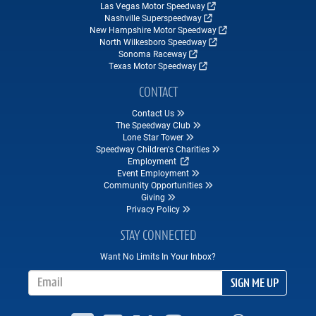
Las Vegas Motor Speedway
Nashville Superspeedway
New Hampshire Motor Speedway
North Wilkesboro Speedway
Sonoma Raceway
Texas Motor Speedway
CONTACT
Contact Us
The Speedway Club
Lone Star Tower
Speedway Children's Charities
Employment
Event Employment
Community Opportunities
Giving
Privacy Policy
STAY CONNECTED
Want No Limits In Your Inbox?
Email Address
SIGN ME UP