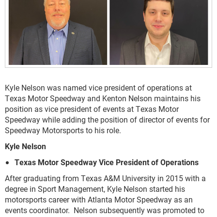
Kyle Nelson was named vice president of operations at
Texas Motor Speedway and Kenton Nelson maintains his
position as vice president of events at Texas Motor
Speedway while adding the position of director of events for
Speedway Motorsports to his role.
Kyle Nelson
Texas Motor Speedway Vice President of Operations
After graduating from Texas A&M University in 2015 with a
degree in Sport Management, Kyle Nelson started his
motorsports career with Atlanta Motor Speedway as an
events coordinator. Nelson subsequently was promoted to