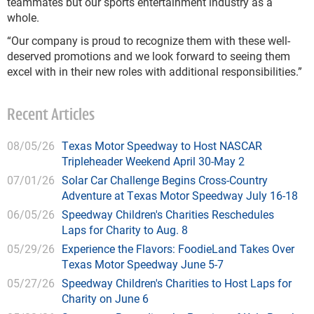
teammates but our sports entertainment industry as a
whole.
“Our company is proud to recognize them with these well-
deserved promotions and we look forward to seeing them
excel with in their new roles with additional responsibilities.”
Recent Articles
08/05/26
Texas Motor Speedway to Host NASCAR
Tripleheader Weekend April 30-May 2
07/01/26
Solar Car Challenge Begins Cross-Country
Adventure at Texas Motor Speedway July 16-18
06/05/26
Speedway Children's Charities Reschedules
Laps for Charity to Aug. 8
05/29/26
Experience the Flavors: FoodieLand Takes Over
Texas Motor Speedway June 5-7
05/27/26
Speedway Children's Charities to Host Laps for
Charity on June 6