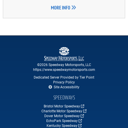
MORE INFO
©2026 Speedway Motorsports, LLC
https://www.speedwaymotorsports.com
Dedicated Server Provided by Tier Point
Privacy Policy
Site Accessibility
SPEEDWAYS
Bristol Motor Speedway
Charlotte Motor Speedway
Dover Motor Speedway
EchoPark Speedway
Kentucky Speedway