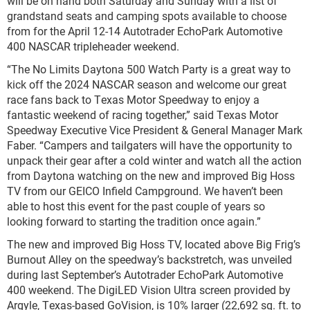
will be on hand both Saturday and Sunday with a list of
grandstand seats and camping spots available to choose
from for the April 12-14 Autotrader EchoPark Automotive
400 NASCAR tripleheader weekend.
“The No Limits Daytona 500 Watch Party is a great way to
kick off the 2024 NASCAR season and welcome our great
race fans back to Texas Motor Speedway to enjoy a
fantastic weekend of racing together,” said Texas Motor
Speedway Executive Vice President & General Manager Mark
Faber. “Campers and tailgaters will have the opportunity to
unpack their gear after a cold winter and watch all the action
from Daytona watching on the new and improved Big Hoss
TV from our GEICO Infield Campground. We haven’t been
able to host this event for the past couple of years so
looking forward to starting the tradition once again.”
The new and improved Big Hoss TV, located above Big Frig’s
Burnout Alley on the speedway’s backstretch, was unveiled
during last September’s Autotrader EchoPark Automotive
400 weekend. The DigiLED Vision Ultra screen provided by
Argyle, Texas-based GoVision, is 10% larger (22,692 sq. ft. to