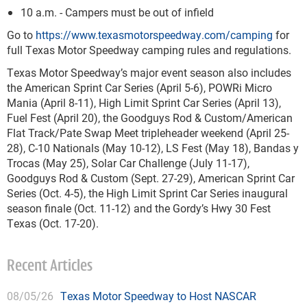
10 a.m. - Campers must be out of infield
Go to
https://www.texasmotorspeedway.com/camping
for
full Texas Motor Speedway camping rules and regulations.
Texas Motor Speedway’s major event season also includes
the American Sprint Car Series (April 5-6), POWRi Micro
Mania (April 8-11), High Limit Sprint Car Series (April 13),
Fuel Fest (April 20), the Goodguys Rod & Custom/American
Flat Track/Pate Swap Meet tripleheader weekend (April 25-
28), C-10 Nationals (May 10-12), LS Fest (May 18), Bandas y
Trocas (May 25), Solar Car Challenge (July 11-17),
Goodguys Rod & Custom (Sept. 27-29), American Sprint Car
Series (Oct. 4-5), the High Limit Sprint Car Series inaugural
season finale (Oct. 11-12) and the Gordy’s Hwy 30 Fest
Texas (Oct. 17-20).
Recent Articles
08/05/26
Texas Motor Speedway to Host NASCAR