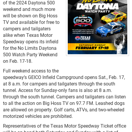
of the 2024 Daytona 500
weekend and much more
will be shown on Big Hoss
TV and available for free to
campers and tailgaters
alike when Texas Motor
Speedway opens its infield
for the No Limits Daytona
500 Watch Party Weekend
on Feb. 17-18.
Full weekend access to the
speedway’s GEICO Infield Campground opens Sat., Feb. 17,
at 8 a.m. for campers and tailgaters through the south
tunnel. Access for Sunday-only fans is also at 8 a.m.
through the south tunnel. Campers and tailgaters can listen
to all the action on Big Hoss TV on 97.7 FM. Leashed dogs
are allowed on property. Golf carts, ATVs, and two-wheeled
motorized vehicles are prohibited.
Representatives of the Texas Motor Speedway Ticket office