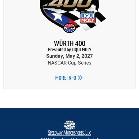
WÜRTH 400
Presented by LIQUI MOLY
Sunday, May 2, 2027
NASCAR Cup Series
MORE INFO