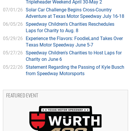
Tripleheader Weekend April 30-May 2
07/01/26
Solar Car Challenge Begins Cross-Country
Adventure at Texas Motor Speedway July 16-18
06/05/26
Speedway Children's Charities Reschedules
Laps for Charity to Aug. 8
05/29/26
Experience the Flavors: FoodieLand Takes Over
Texas Motor Speedway June 5-7
05/27/26
Speedway Children's Charities to Host Laps for
Charity on June 6
05/22/26
Statement Regarding the Passing of Kyle Busch
from Speedway Motorsports
FEATURED EVENT