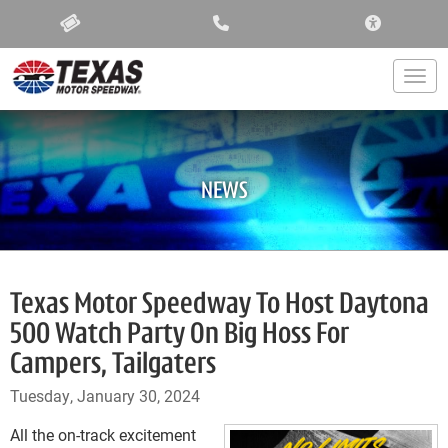
ACCESSIBIL
Togg
NEWS
Texas Motor Speedway To Host Daytona
500 Watch Party On Big Hoss For
Campers, Tailgaters
Tuesday, January 30, 2024
All the on-track excitement