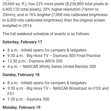
20,660 sq. ft.), has 22% more pixels (8,236,800 total pixels to
6,405,120 total pixels), 20% higher resolution (16mm to
20mm), and is 16% brighter (7,000 nits calibrated brightness
to 6,000 nits calibrated brightness) than the original screen
installed in 2014.
The full weekend schedule of events is as follows:
Saturday, February 17
8 a.m. - Infield opens for campers & tailgaters
9:30 a.m. - Big Hoss TV – Daytona 500 Final Practice
12:30 p.m. - Daytona ARCA 200
4 p.m. – NASCAR Xfinity Series United Rentals 300
Sunday, February 18
8 a.m. - Infield opens for campers & tailgaters
9:30 a.m. - Big Hoss TV – NASCAR Broadcast on FOX and
FS1
1:30 p.m. - Daytona 500
Monday, February 19