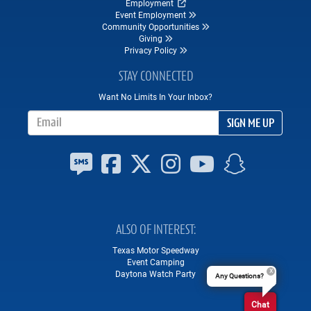
Employment
Event Employment
Community Opportunities
Giving
Privacy Policy
STAY CONNECTED
Want No Limits In Your Inbox?
Email Address
SIGN ME UP
ALSO OF INTEREST
Texas Motor Speedway
Event Camping
Daytona Watch Party
Any Questions?
Chat