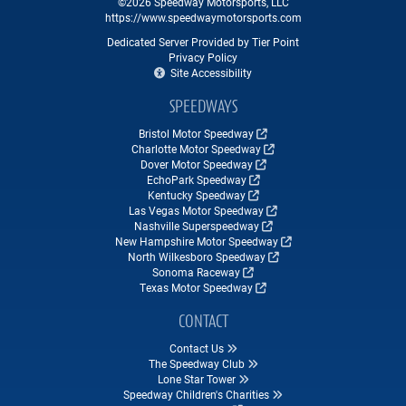
©2026 Speedway Motorsports, LLC
https://www.speedwaymotorsports.com
Dedicated Server Provided by Tier Point
Privacy Policy
Site Accessibility
SPEEDWAYS
Bristol Motor Speedway
Charlotte Motor Speedway
Dover Motor Speedway
EchoPark Speedway
Kentucky Speedway
Las Vegas Motor Speedway
Nashville Superspeedway
New Hampshire Motor Speedway
North Wilkesboro Speedway
Sonoma Raceway
Texas Motor Speedway
CONTACT
Contact Us
The Speedway Club
Lone Star Tower
Speedway Children's Charities