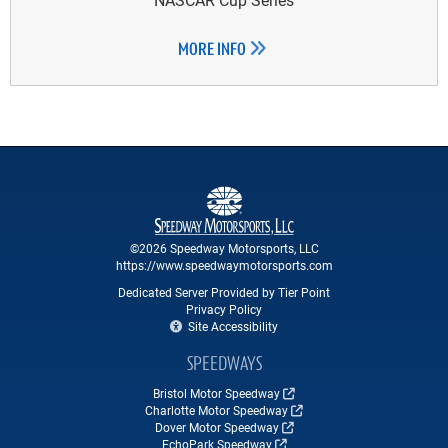
MORE INFO
©2026 Speedway Motorsports, LLC
https://www.speedwaymotorsports.com
Dedicated Server Provided by Tier Point
Privacy Policy
Site Accessibility
SPEEDWAYS
Bristol Motor Speedway
Charlotte Motor Speedway
Dover Motor Speedway
EchoPark Speedway