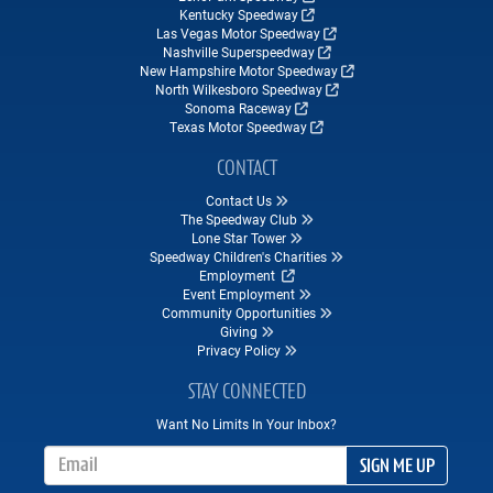
Kentucky Speedway
Las Vegas Motor Speedway
Nashville Superspeedway
New Hampshire Motor Speedway
North Wilkesboro Speedway
Sonoma Raceway
Texas Motor Speedway
CONTACT
Contact Us
The Speedway Club
Lone Star Tower
Speedway Children's Charities
Employment
Event Employment
Community Opportunities
Giving
Privacy Policy
STAY CONNECTED
Want No Limits In Your Inbox?
Email Address
SIGN ME UP