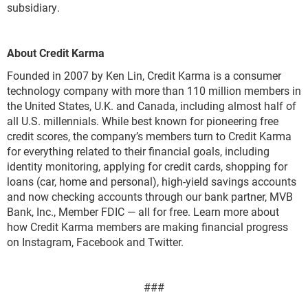
subsidiary.
About Credit Karma
Founded in 2007 by Ken Lin, Credit Karma is a consumer
technology company with more than 110 million members in
the United States, U.K. and Canada, including almost half of
all U.S. millennials. While best known for pioneering free
credit scores, the company’s members turn to Credit Karma
for everything related to their financial goals, including
identity monitoring, applying for credit cards, shopping for
loans (car, home and personal), high-yield savings accounts
and now checking accounts through our bank partner, MVB
Bank, Inc., Member FDIC — all for free. Learn more about
how Credit Karma members are making financial progress
on Instagram, Facebook and Twitter.
###