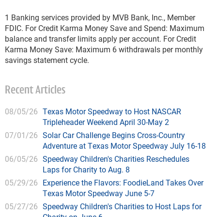
1
Banking services provided by MVB Bank, Inc., Member
FDIC. For Credit Karma Money Save and Spend: Maximum
balance and transfer limits apply per account. For Credit
Karma Money Save: Maximum 6 withdrawals per monthly
savings statement cycle.
Recent Articles
08/05/26
Texas Motor Speedway to Host NASCAR
Tripleheader Weekend April 30-May 2
07/01/26
Solar Car Challenge Begins Cross-Country
Adventure at Texas Motor Speedway July 16-18
06/05/26
Speedway Children's Charities Reschedules
Laps for Charity to Aug. 8
05/29/26
Experience the Flavors: FoodieLand Takes Over
Texas Motor Speedway June 5-7
05/27/26
Speedway Children's Charities to Host Laps for
Charity on June 6