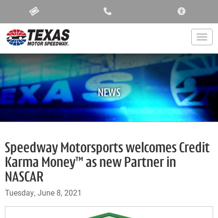
ACCESSIBIL
Togg
NEWS
Speedway Motorsports welcomes Credit
Karma Money™ as new Partner in
NASCAR
Tuesday, June 8, 2021