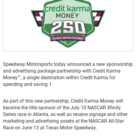
Speedway Motorsports today announced a new sponsorship
and advertising package partnership with Credit Karma
Money™, a single destination within Credit Karma for
spending and saving.
1
As part of this new partnership, Credit Karma Money will
become the title sponsor of the July 10 NASCAR Xfinity
Series race in Atlanta, as well as receive signage and other
marketing and advertising assets at the NASCAR All-Star
Race on June 13 at Texas Motor Speedway.