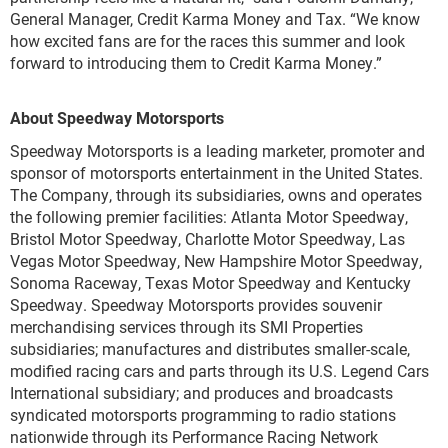
General Manager, Credit Karma Money and Tax. “We know
how excited fans are for the races this summer and look
forward to introducing them to Credit Karma Money.”
About Speedway Motorsports
Speedway Motorsports is a leading marketer, promoter and
sponsor of motorsports entertainment in the United States.
The Company, through its subsidiaries, owns and operates
the following premier facilities: Atlanta Motor Speedway,
Bristol Motor Speedway, Charlotte Motor Speedway, Las
Vegas Motor Speedway, New Hampshire Motor Speedway,
Sonoma Raceway, Texas Motor Speedway and Kentucky
Speedway. Speedway Motorsports provides souvenir
merchandising services through its SMI Properties
subsidiaries; manufactures and distributes smaller-scale,
modified racing cars and parts through its U.S. Legend Cars
International subsidiary; and produces and broadcasts
syndicated motorsports programming to radio stations
nationwide through its Performance Racing Network