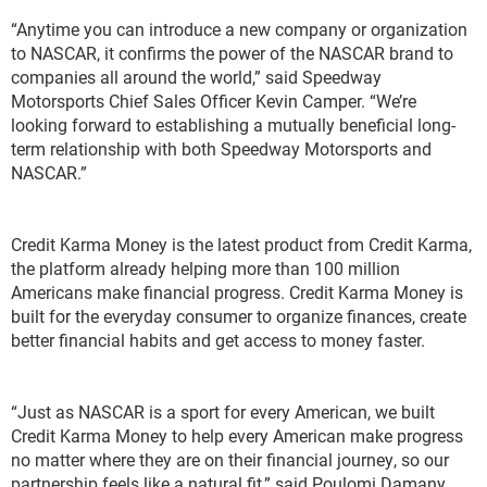
“Anytime you can introduce a new company or organization
to NASCAR, it confirms the power of the NASCAR brand to
companies all around the world,” said Speedway
Motorsports Chief Sales Officer Kevin Camper. “We’re
looking forward to establishing a mutually beneficial long-
term relationship with both Speedway Motorsports and
NASCAR.”
Credit Karma Money is the latest product from Credit Karma,
the platform already helping more than 100 million
Americans make financial progress. Credit Karma Money is
built for the everyday consumer to organize finances, create
better financial habits and get access to money faster.
“Just as NASCAR is a sport for every American, we built
Credit Karma Money to help every American make progress
no matter where they are on their financial journey, so our
partnership feels like a natural fit,” said Poulomi Damany,