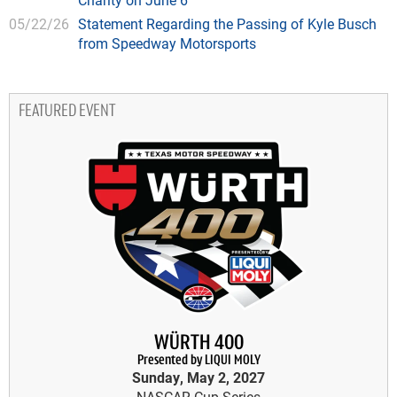
05/22/26
Statement Regarding the Passing of Kyle Busch
from Speedway Motorsports
FEATURED EVENT
WÜRTH 400
Presented by LIQUI MOLY
Sunday, May 2, 2027
NASCAR Cup Series