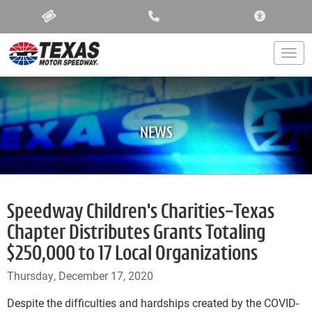
ACCESSIBIL
Togg
NEWS
Speedway Children's Charities-Texas
Chapter Distributes Grants Totaling
$250,000 to 17 Local Organizations
Thursday, December 17, 2020
Despite the difficulties and hardships created by the COVID-