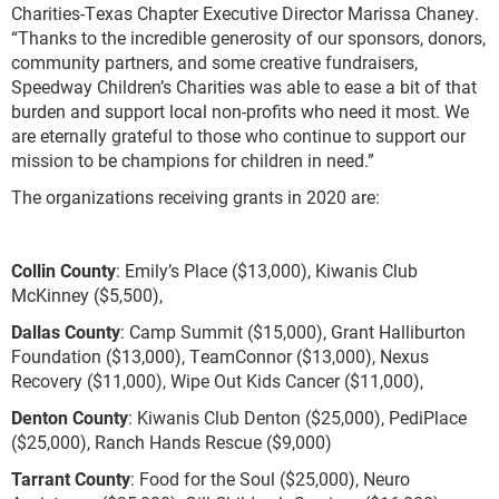
Charities-Texas Chapter Executive Director Marissa Chaney.
“Thanks to the incredible generosity of our sponsors, donors,
community partners, and some creative fundraisers,
Speedway Children’s Charities was able to ease a bit of that
burden and support local non-profits who need it most. We
are eternally grateful to those who continue to support our
mission to be champions for children in need.”
The organizations receiving grants in 2020 are:
Collin County
: Emily’s Place ($13,000), Kiwanis Club
McKinney ($5,500),
Dallas County
: Camp Summit ($15,000), Grant Halliburton
Foundation ($13,000), TeamConnor ($13,000), Nexus
Recovery ($11,000), Wipe Out Kids Cancer ($11,000),
Denton County
: Kiwanis Club Denton ($25,000), PediPlace
($25,000), Ranch Hands Rescue ($9,000)
Tarrant County
: Food for the Soul ($25,000), Neuro