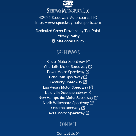
©2026 Speedway Motorsports, LLC
https://www.speedwaymotorsports.com
Dedicated Server Provided by Tier Point
Privacy Policy
Site Accessibility
SPEEDWAYS
Bristol Motor Speedway
Charlotte Motor Speedway
Dover Motor Speedway
EchoPark Speedway
Kentucky Speedway
Las Vegas Motor Speedway
Nashville Superspeedway
New Hampshire Motor Speedway
North Wilkesboro Speedway
Sonoma Raceway
Texas Motor Speedway
CONTACT
Contact Us