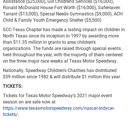
Assistance ($25,000), Gill Children’s Services ($16,000),
Ronald McDonald House Fort Worth ($16,000), SafeHaven
Tarrant ($13,000), Special Needs Gymnastics ($9,000), ACH
Child & Family Youth Emergency Shelter ($5,500)
SCC-Texas Chapter has made a lasting impact on children in
North Texas since its inception in 1997 by awarding more
than $11.35 million in grants to area children's
organizations. The funds are raised through special events
held throughout the year, with the majority of them centered
on the three major race weeks at Texas Motor Speedway.
Nationally, Speedway Children's Charities has distributed
$59 million since 1982 & will distribute $1 million this year.
TICKETS:
Tickets for Texas Motor Speedway’s 2021 major event
season on are sale now at
https://www.texasmotorspeedway.com/nascar-indycar-
tickets/
.