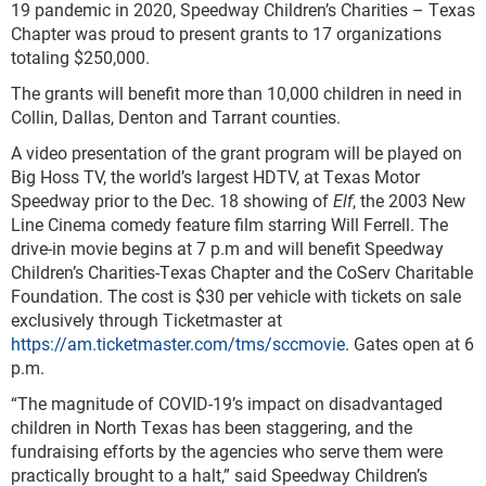
19 pandemic in 2020, Speedway Children’s Charities – Texas
Chapter was proud to present grants to 17 organizations
totaling $250,000.
The grants will benefit more than 10,000 children in need in
Collin, Dallas, Denton and Tarrant counties.
A video presentation of the grant program will be played on
Big Hoss TV, the world’s largest HDTV, at Texas Motor
Speedway prior to the Dec. 18 showing of
Elf
, the 2003 New
Line Cinema comedy feature film starring Will Ferrell. The
drive-in movie begins at 7 p.m and will benefit Speedway
Children’s Charities-Texas Chapter and the CoServ Charitable
Foundation. The cost is $30 per vehicle with tickets on sale
exclusively through Ticketmaster at
https://am.ticketmaster.com/tms/sccmovie
. Gates open at 6
p.m.
“The magnitude of COVID-19’s impact on disadvantaged
children in North Texas has been staggering, and the
fundraising efforts by the agencies who serve them were
practically brought to a halt,” said Speedway Children’s