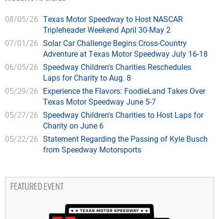
08/05/26
Texas Motor Speedway to Host NASCAR
Tripleheader Weekend April 30-May 2
07/01/26
Solar Car Challenge Begins Cross-Country
Adventure at Texas Motor Speedway July 16-18
06/05/26
Speedway Children's Charities Reschedules
Laps for Charity to Aug. 8
05/29/26
Experience the Flavors: FoodieLand Takes Over
Texas Motor Speedway June 5-7
05/27/26
Speedway Children's Charities to Host Laps for
Charity on June 6
05/22/26
Statement Regarding the Passing of Kyle Busch
from Speedway Motorsports
FEATURED EVENT