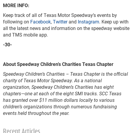
MORE INFO:
Keep track of all of Texas Motor Speedway’s events by
following on
Facebook
,
Twitter
and
Instagram
. Keep up with
all the latest news and information on the speedway website
and TMS mobile app.
-30-
About Speedway Children’s Charities Texas Chapter
Speedway Children’s Charities – Texas Chapter is the official
charity of Texas Motor Speedway. As a national
organization, Speedway Children’s Charities has eight
chapters—one at each of the eight SMI tracks. SCC Texas
has granted over $11 million dollars locally to various
children’s organizations through numerous fundraising
events held throughout the year.
Recent Articles