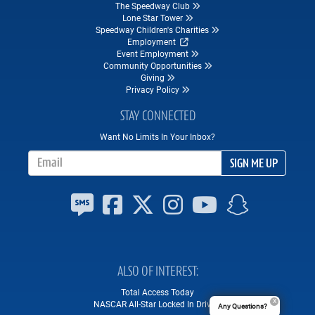
The Speedway Club
Lone Star Tower
Speedway Children's Charities
Employment
Event Employment
Community Opportunities
Giving
Privacy Policy
STAY CONNECTED
Want No Limits In Your Inbox?
Email Address
SIGN ME UP
ALSO OF INTEREST
Total Access Today
NASCAR All-Star Locked In Drivers
Any Questions?