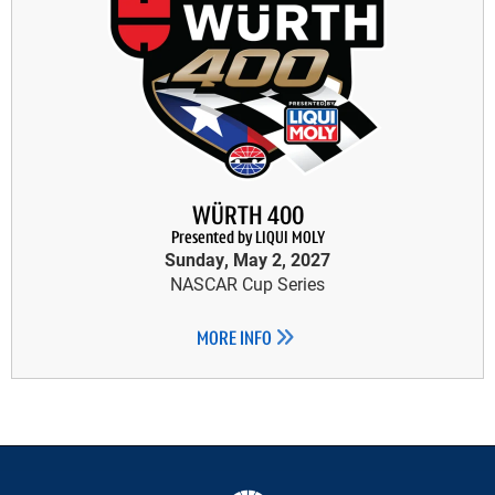
WÜRTH 400
Presented by LIQUI MOLY
Sunday, May 2, 2027
NASCAR Cup Series
MORE INFO