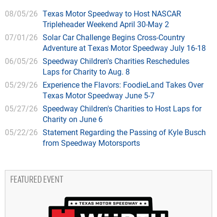
08/05/26
Texas Motor Speedway to Host NASCAR
Tripleheader Weekend April 30-May 2
07/01/26
Solar Car Challenge Begins Cross-Country
Adventure at Texas Motor Speedway July 16-18
06/05/26
Speedway Children's Charities Reschedules
Laps for Charity to Aug. 8
05/29/26
Experience the Flavors: FoodieLand Takes Over
Texas Motor Speedway June 5-7
05/27/26
Speedway Children's Charities to Host Laps for
Charity on June 6
05/22/26
Statement Regarding the Passing of Kyle Busch
from Speedway Motorsports
FEATURED EVENT