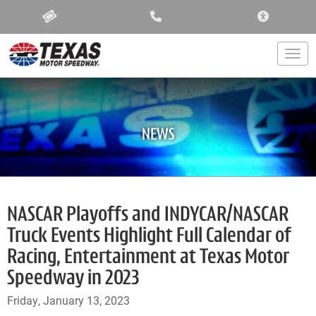
ACCESSIBIL
Togg
NEWS
NASCAR Playoffs and INDYCAR/NASCAR
Truck Events Highlight Full Calendar of
Racing, Entertainment at Texas Motor
Speedway in 2023
Friday, January 13, 2023