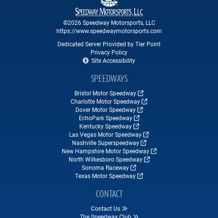
©2026 Speedway Motorsports, LLC
https://www.speedwaymotorsports.com
Dedicated Server Provided by Tier Point
Privacy Policy
Site Accessibility
SPEEDWAYS
Bristol Motor Speedway
Charlotte Motor Speedway
Dover Motor Speedway
EchoPark Speedway
Kentucky Speedway
Las Vegas Motor Speedway
Nashville Superspeedway
New Hampshire Motor Speedway
North Wilkesboro Speedway
Sonoma Raceway
Texas Motor Speedway
CONTACT
Contact Us
The Speedway Club