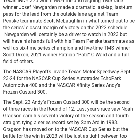
Texas INDY 375 where two-time and reigning TMS race
winner Josef Newgarden made a dramatic last-lap, last-turn
pass for the lead from the outside lane against Team
Penske teammate Scott McLaughlin in what turned out to be
the series’ closest margin of victory on the 2022 schedule.
Newgarden will certainly be a driver to watch in 2023 but
will have his hands full with his Team Penske teammates as
well as six-time series champion and five-time TMS winner
Scott Dixon, 2021 winner Patricio “Pato” O’Ward and a full
field of others.
The NASCAR Playoffs invade Texas Motor Speedway Sept.
23-24 for the NASCAR Cup Series Autotrader EchoPark
Automotive 400 and the NASCAR Xfinity Series Andy’s
Frozen Custard 300.
The Sept. 23 Andy’s Frozen Custard 300 will be the second
of three races in the Round of 12. Last year’s race saw Noah
Gragson earn his seventh victory of the season and fourth
straight, tying a series record set by Sam Ard in 1983.
Gragson has moved on to the NASCAR Cup Series but the
battle for the win in 2023 will be just as tight between top