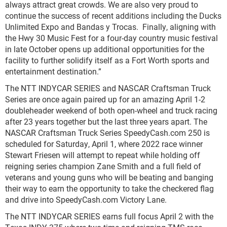
always attract great crowds. We are also very proud to
continue the success of recent additions including the Ducks
Unlimited Expo and Bandas y Trocas. Finally, aligning with
the Hwy 30 Music Fest for a four-day country music festival
in late October opens up additional opportunities for the
facility to further solidify itself as a Fort Worth sports and
entertainment destination.”
The NTT INDYCAR SERIES and NASCAR Craftsman Truck
Series are once again paired up for an amazing April 1-2
doubleheader weekend of both open-wheel and truck racing
after 23 years together but the last three years apart. The
NASCAR Craftsman Truck Series SpeedyCash.com 250 is
scheduled for Saturday, April 1, where 2022 race winner
Stewart Friesen will attempt to repeat while holding off
reigning series champion Zane Smith and a full field of
veterans and young guns who will be beating and banging
their way to earn the opportunity to take the checkered flag
and drive into SpeedyCash.com Victory Lane.
The NTT INDYCAR SERIES earns full focus April 2 with the