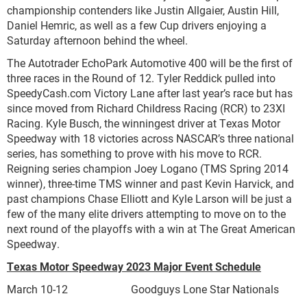
championship contenders like Justin Allgaier, Austin Hill,
Daniel Hemric, as well as a few Cup drivers enjoying a
Saturday afternoon behind the wheel.
The Autotrader EchoPark Automotive 400 will be the first of
three races in the Round of 12. Tyler Reddick pulled into
SpeedyCash.com Victory Lane after last year’s race but has
since moved from Richard Childress Racing (RCR) to 23XI
Racing. Kyle Busch, the winningest driver at Texas Motor
Speedway with 18 victories across NASCAR’s three national
series, has something to prove with his move to RCR.
Reigning series champion Joey Logano (TMS Spring 2014
winner), three-time TMS winner and past Kevin Harvick, and
past champions Chase Elliott and Kyle Larson will be just a
few of the many elite drivers attempting to move on to the
next round of the playoffs with a win at The Great American
Speedway.
Texas Motor Speedway 2023 Major Event Schedule
March 10-12 Goodguys Lone Star Nationals