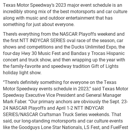
Texas Motor Speedway’s 2023 major event schedule is an
incredibly strong mix of the best motorsports and car culture
along with music and outdoor entertainment that has
something for just about everyone.
There’s everything from the NASCAR Playoffs weekend and
the first NTT INDYCAR SERIES oval race of the season, car
shows and competitions and the Ducks Unlimited Expo, the
four-day Hwy 30 Music Fest and Bandas y Trocas Hispanic
concert and truck show, and then wrapping up the year with
the family-favorite and speedway tradition Gift of Lights
holiday light show.
“There’s definitely something for everyone on the Texas
Motor Speedway events schedule in 2023,” said Texas Motor
Speedway Executive Vice President and General Manager
Mark Faber. “Our primary anchors are obviously the Sept. 23-
24 NASCAR Playoffs and April 1-2 NTT INDYCAR
SERIES/NASCAR Craftsman Truck Series weekends. That
said, our long-standing motorsports and car culture events
like the Goodguys Lone Star Nationals, LS Fest, and FuelFest