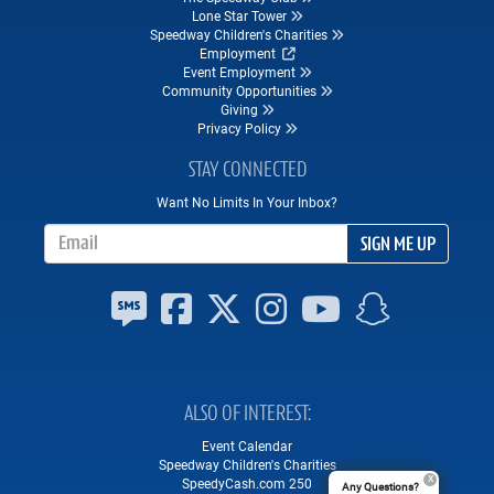
Lone Star Tower
Speedway Children's Charities
Employment
Event Employment
Community Opportunities
Giving
Privacy Policy
STAY CONNECTED
Want No Limits In Your Inbox?
Email Address
SIGN ME UP
ALSO OF INTEREST
Event Calendar
Speedway Children's Charities
SpeedyCash.com 250
Any Questions?