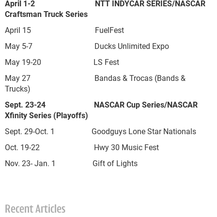
April 1-2 NTT INDYCAR SERIES/NASCAR
Craftsman Truck Series
April 15 FuelFest
May 5-7 Ducks Unlimited Expo
May 19-20 LS Fest
May 27 Bandas & Trocas (Bands &
Trucks)
Sept. 23-24 NASCAR Cup Series/NASCAR
Xfinity Series (Playoffs)
Sept. 29-Oct. 1 Goodguys Lone Star Nationals
Oct. 19-22 Hwy 30 Music Fest
Nov. 23- Jan. 1 Gift of Lights
Recent Articles