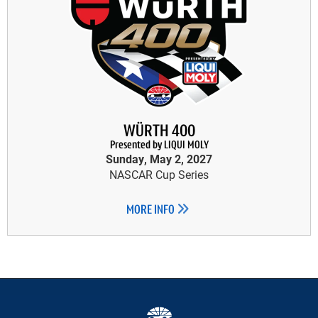
WÜRTH 400
Presented by LIQUI MOLY
Sunday, May 2, 2027
NASCAR Cup Series
MORE INFO