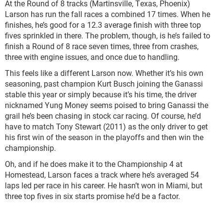
At the Round of 8 tracks (Martinsville, Texas, Phoenix)
Larson has run the fall races a combined 17 times. When he
finishes, he’s good for a 12.3 average finish with three top
fives sprinkled in there. The problem, though, is he’s failed to
finish a Round of 8 race seven times, three from crashes,
three with engine issues, and once due to handling.
This feels like a different Larson now. Whether it’s his own
seasoning, past champion Kurt Busch joining the Ganassi
stable this year or simply because it’s his time, the driver
nicknamed Yung Money seems poised to bring Ganassi the
grail he’s been chasing in stock car racing. Of course, he’d
have to match Tony Stewart (2011) as the only driver to get
his first win of the season in the playoffs and then win the
championship.
Oh, and if he does make it to the Championship 4 at
Homestead, Larson faces a track where he’s averaged 54
laps led per race in his career. He hasn’t won in Miami, but
three top fives in six starts promise he’d be a factor.