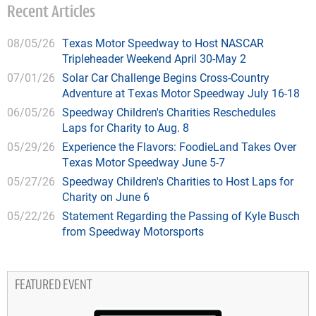
Recent Articles
08/05/26
Texas Motor Speedway to Host NASCAR
Tripleheader Weekend April 30-May 2
07/01/26
Solar Car Challenge Begins Cross-Country
Adventure at Texas Motor Speedway July 16-18
06/05/26
Speedway Children's Charities Reschedules
Laps for Charity to Aug. 8
05/29/26
Experience the Flavors: FoodieLand Takes Over
Texas Motor Speedway June 5-7
05/27/26
Speedway Children's Charities to Host Laps for
Charity on June 6
05/22/26
Statement Regarding the Passing of Kyle Busch
from Speedway Motorsports
FEATURED EVENT