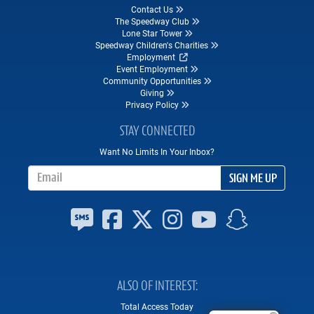
Contact Us
The Speedway Club
Lone Star Tower
Speedway Children's Charities
Employment
Event Employment
Community Opportunities
Giving
Privacy Policy
STAY CONNECTED
Want No Limits In Your Inbox?
Email Address
SIGN ME UP
ALSO OF INTEREST
Total Access Today