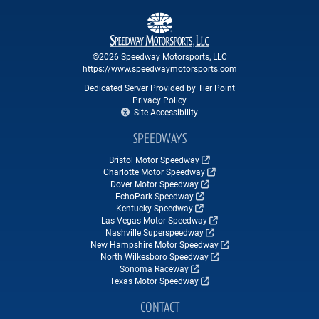
©2026 Speedway Motorsports, LLC
https://www.speedwaymotorsports.com
Dedicated Server Provided by Tier Point
Privacy Policy
Site Accessibility
SPEEDWAYS
Bristol Motor Speedway
Charlotte Motor Speedway
Dover Motor Speedway
EchoPark Speedway
Kentucky Speedway
Las Vegas Motor Speedway
Nashville Superspeedway
New Hampshire Motor Speedway
North Wilkesboro Speedway
Sonoma Raceway
Texas Motor Speedway
CONTACT