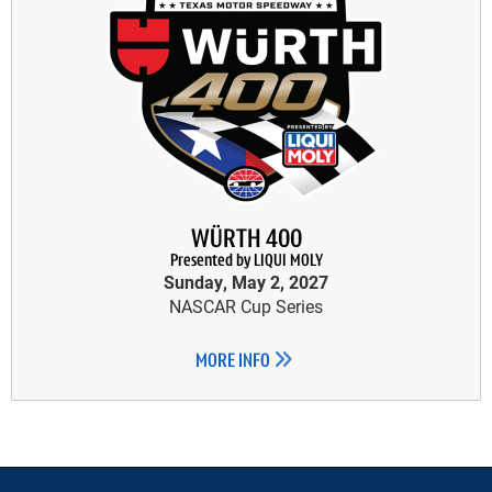
WÜRTH 400
Presented by LIQUI MOLY
Sunday, May 2, 2027
NASCAR Cup Series
MORE INFO