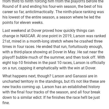
from third to ninth forcing him from the playoffs before the
Round of 8 and ending his four-win season, the best of his
career so far, anticlimactically. The ninth-place ranking was
his lowest of the entire season, a season where he led the
points for eleven weeks.
Last weekend at Dover proved how quickly things can
change in NASCAR. At one point in 2019, Larson was ranked
21st, mired in a month-long stretch where he crashed three
times in four races. He ended that run, fortuitously enough,
with a third-place showing at Dover in May. He sat near the
playoff bubble much of the summer, and then took off. With
eight top-10 finishes in the past 10 races, Larson is officially
on a run, capping it emphatically with the win at Dover.
What happens next, though? Larson and Ganassi are in
uncharted territory in the standings, but it’s not like these are
new tracks coming up. Larson has an established history
with the final four tracks of the season, and all four break
down to a similar edict: If he finishes the race he’ll be just
fine.