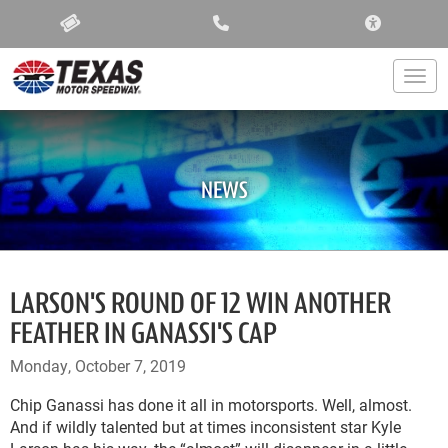
ACCESSIBIL
Togg
NEWS
LARSON'S ROUND OF 12 WIN ANOTHER
FEATHER IN GANASSI'S CAP
Monday, October 7, 2019
Chip Ganassi has done it all in motorsports. Well, almost.
And if wildly talented but at times inconsistent star Kyle