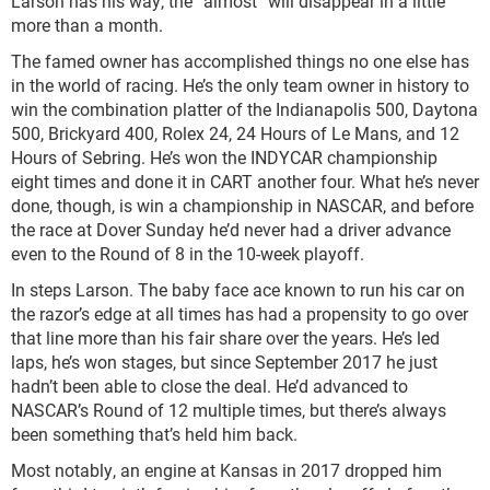
Larson has his way, the “almost” will disappear in a little
more than a month.
The famed owner has accomplished things no one else has
in the world of racing. He’s the only team owner in history to
win the combination platter of the Indianapolis 500, Daytona
500, Brickyard 400, Rolex 24, 24 Hours of Le Mans, and 12
Hours of Sebring. He’s won the INDYCAR championship
eight times and done it in CART another four. What he’s never
done, though, is win a championship in NASCAR, and before
the race at Dover Sunday he’d never had a driver advance
even to the Round of 8 in the 10-week playoff.
In steps Larson. The baby face ace known to run his car on
the razor’s edge at all times has had a propensity to go over
that line more than his fair share over the years. He’s led
laps, he’s won stages, but since September 2017 he just
hadn’t been able to close the deal. He’d advanced to
NASCAR’s Round of 12 multiple times, but there’s always
been something that’s held him back.
Most notably, an engine at Kansas in 2017 dropped him