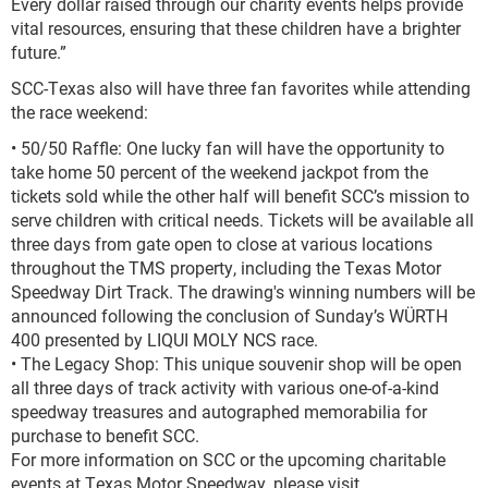
Every dollar raised through our charity events helps provide
vital resources, ensuring that these children have a brighter
future.”
SCC-Texas also will have three fan favorites while attending
the race weekend:
• 50/50 Raffle: One lucky fan will have the opportunity to
take home 50 percent of the weekend jackpot from the
tickets sold while the other half will benefit SCC’s mission to
serve children with critical needs. Tickets will be available all
three days from gate open to close at various locations
throughout the TMS property, including the Texas Motor
Speedway Dirt Track. The drawing's winning numbers will be
announced following the conclusion of Sunday’s WÜRTH
400 presented by LIQUI MOLY NCS race.
• The Legacy Shop: This unique souvenir shop will be open
all three days of track activity with various one-of-a-kind
speedway treasures and autographed memorabilia for
purchase to benefit SCC.
For more information on SCC or the upcoming charitable
events at Texas Motor Speedway, please visit