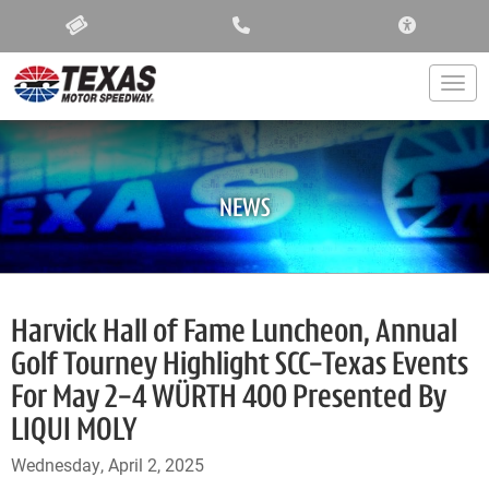
ACCESSIBIL
Togg
NEWS
Harvick Hall of Fame Luncheon, Annual
Golf Tourney Highlight SCC-Texas Events
For May 2-4 WÜRTH 400 Presented By
LIQUI MOLY
Wednesday, April 2, 2025