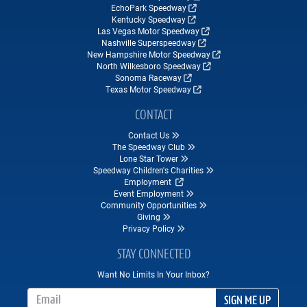
EchoPark Speedway
Kentucky Speedway
Las Vegas Motor Speedway
Nashville Superspeedway
New Hampshire Motor Speedway
North Wilkesboro Speedway
Sonoma Raceway
Texas Motor Speedway
CONTACT
Contact Us
The Speedway Club
Lone Star Tower
Speedway Children's Charities
Employment
Event Employment
Community Opportunities
Giving
Privacy Policy
STAY CONNECTED
Want No Limits In Your Inbox?
Email Address
SIGN ME UP