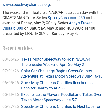
www.speedwaycharities.org
.
The weekend will feature a NASCAR race each day with the
CRAFTSMAN Truck Series
SpeedyCash.com 250
on the
evening of Friday, May 2; Xfinity Series
Andy’s Frozen
Custard 300
on Saturday, May 3; and NCS WÜRTH 400
presented by LIQUI MOLY on Sunday, May 4.
Recent Articles
08/05/26
Texas Motor Speedway to Host NASCAR
Tripleheader Weekend April 30-May 2
07/01/26
Solar Car Challenge Begins Cross-Country
Adventure at Texas Motor Speedway July 16-18
06/05/26
Speedway Children's Charities Reschedules
Laps for Charity to Aug. 8
05/29/26
Experience the Flavors: FoodieLand Takes Over
Texas Motor Speedway June 5-7
05/27/26
Speedway Children's Charities to Host Laps for