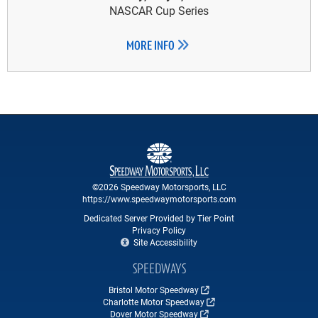
NASCAR Cup Series
MORE INFO
©2026 Speedway Motorsports, LLC
https://www.speedwaymotorsports.com
Dedicated Server Provided by Tier Point
Privacy Policy
Site Accessibility
SPEEDWAYS
Bristol Motor Speedway
Charlotte Motor Speedway
Dover Motor Speedway