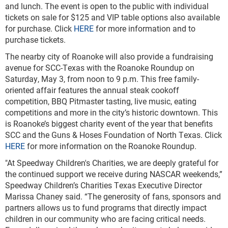
and lunch. The event is open to the public with individual
tickets on sale for $125 and VIP table options also available
for purchase. Click
HERE
for more information and to
purchase tickets.
The nearby city of Roanoke will also provide a fundraising
avenue for SCC-Texas with the Roanoke Roundup on
Saturday, May 3, from noon to 9 p.m. This free family-
oriented affair features the annual steak cookoff
competition, BBQ Pitmaster tasting, live music, eating
competitions and more in the city’s historic downtown. This
is Roanoke’s biggest charity event of the year that benefits
SCC and the Guns & Hoses Foundation of North Texas. Click
HERE
for more information on the Roanoke Roundup.
"At Speedway Children's Charities, we are deeply grateful for
the continued support we receive during NASCAR weekends,”
Speedway Children’s Charities Texas Executive Director
Marissa Chaney said. “The generosity of fans, sponsors and
partners allows us to fund programs that directly impact
children in our community who are facing critical needs.