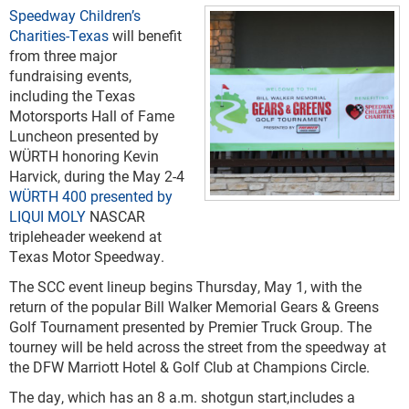
Speedway Children’s
Charities-Texas
will benefit
from three major
fundraising events,
including the Texas
Motorsports Hall of Fame
Luncheon presented by
WÜRTH honoring Kevin
Harvick, during the May 2-4
WÜRTH 400 presented by
LIQUI MOLY
NASCAR
tripleheader weekend at
Texas Motor Speedway.
The SCC event lineup begins Thursday, May 1, with the
return of the popular Bill Walker Memorial Gears & Greens
Golf Tournament presented by Premier Truck Group. The
tourney will be held across the street from the speedway at
the DFW Marriott Hotel & Golf Club at Champions Circle.
The day, which has an 8 a.m. shotgun start,includes a