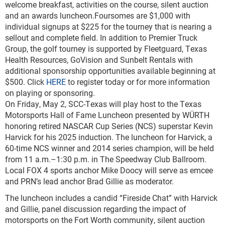
welcome breakfast, activities on the course, silent auction
and an awards luncheon.Foursomes are $1,000 with
individual signups at $225 for the tourney that is nearing a
sellout and complete field. In addition to Premier Truck
Group, the golf tourney is supported by Fleetguard, Texas
Health Resources, GoVision and Sunbelt Rentals with
additional sponsorship opportunities available beginning at
$500. Click
HERE
to register today or for more information
on playing or sponsoring.
On Friday, May 2, SCC-Texas will play host to the Texas
Motorsports Hall of Fame Luncheon presented by WÜRTH
honoring retired NASCAR Cup Series (NCS) superstar Kevin
Harvick for his 2025 induction. The luncheon for Harvick, a
60-time NCS winner and 2014 series champion, will be held
from 11 a.m.–1:30 p.m. in The Speedway Club Ballroom.
Local FOX 4 sports anchor Mike Doocy will serve as emcee
and PRN’s lead anchor Brad Gillie as moderator.
The luncheon includes a candid “Fireside Chat” with Harvick
and Gillie, panel discussion regarding the impact of
motorsports on the Fort Worth community, silent auction