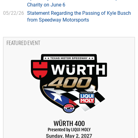
Charity on June 6
05/22/26
Statement Regarding the Passing of Kyle Busch
from Speedway Motorsports
FEATURED EVENT
WÜRTH 400
Presented by LIQUI MOLY
Sunday, May 2, 2027