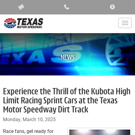
ACCESSIBIL
Togg
NEWS
Experience the Thrill of the Kubota High
Limit Racing Sprint Cars at the Texas
Motor Speedway Dirt Track
Monday, March 10, 2025
Race fans, get ready for