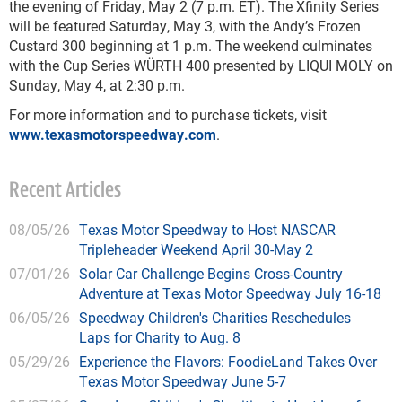
the evening of Friday, May 2 (7 p.m. ET). The Xfinity Series
will be featured Saturday, May 3, with the Andy’s Frozen
Custard 300 beginning at 1 p.m. The weekend culminates
with the Cup Series WÜRTH 400 presented by LIQUI MOLY on
Sunday, May 4, at 2:30 p.m.
For more information and to purchase tickets, visit
www.texasmotorspeedway.com
.
Recent Articles
08/05/26
Texas Motor Speedway to Host NASCAR
Tripleheader Weekend April 30-May 2
07/01/26
Solar Car Challenge Begins Cross-Country
Adventure at Texas Motor Speedway July 16-18
06/05/26
Speedway Children's Charities Reschedules
Laps for Charity to Aug. 8
05/29/26
Experience the Flavors: FoodieLand Takes Over
Texas Motor Speedway June 5-7