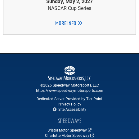
Sunday, May 2, 2027
NASCAR Cup Series
MORE INFO
©2026 Speedway Motorsports, LLC
https://www.speedwaymotorsports.com
Dedicated Server Provided by Tier Point
Privacy Policy
Site Accessibility
SPEEDWAYS
Bristol Motor Speedway
Charlotte Motor Speedway