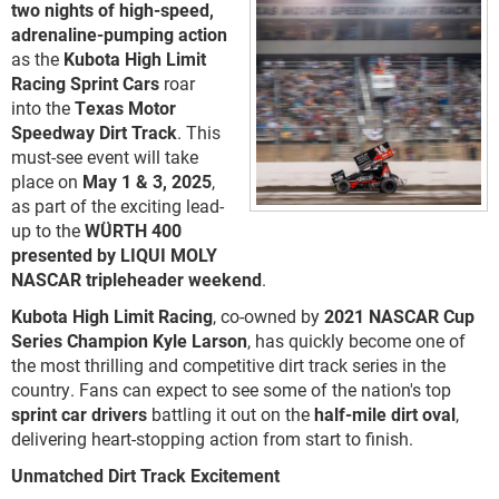
two nights of high-speed,
adrenaline-pumping action
as the
Kubota High Limit
Racing Sprint Cars
roar
into the
Texas Motor
Speedway Dirt Track
. This
must-see event will take
place on
May 1 & 3, 2025
,
as part of the exciting lead-
up to the
WÜRTH 400
presented by LIQUI MOLY
NASCAR tripleheader weekend
.
Kubota High Limit Racing
, co-owned by
2021 NASCAR Cup
Series Champion Kyle Larson
, has quickly become one of
the most thrilling and competitive dirt track series in the
country. Fans can expect to see some of the nation's top
sprint car drivers
battling it out on the
half-mile dirt oval
,
delivering heart-stopping action from start to finish.
Unmatched Dirt Track Excitement