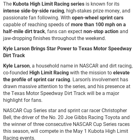
The
Kubota High Limit Racing series
is known for its
intense side-by-side racing
, high-stakes prize money, and
passionate fan following. With
open-wheel sprint cars
capable of reaching speeds of
more than 100 mph on a
half-mile dirt track
, fans can expect
non-stop action
and
jaw-dropping finishes throughout the weekend.
Kyle Larson Brings Star Power to Texas Motor Speedway
Dirt Track
Kyle Larson
, a household name in NASCAR and dirt racing,
co-founded
High Limit Racing
with the mission to
elevate
the profile of sprint car racing
. Larson’s involvement has
drawn massive attention to the series, and his presence at
the Texas Motor Speedway Dirt Track will be a major
highlight for fans.
NASCAR Cup Series star and sprint car racer Christopher
Bell, the driver of the No. 20 Joe Gibbs Racing Toyota and
the winner of three consecutive NASCAR Cup Series races
this season, will compete in the May 1 Kubota High Limit
Racing events.