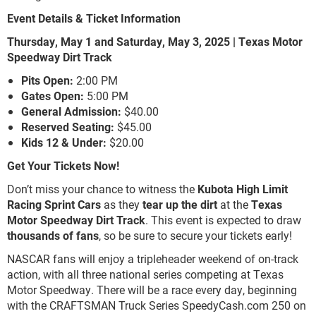
Event Details & Ticket Information
Thursday, May 1 and Saturday, May 3, 2025 | Texas Motor
Speedway Dirt Track
Pits Open:
2:00 PM
Gates Open:
5:00 PM
General Admission:
$40.00
Reserved Seating:
$45.00
Kids 12 & Under:
$20.00
Get Your Tickets Now!
Don’t miss your chance to witness the
Kubota High Limit
Racing Sprint Cars
as they
tear up the dirt
at the
Texas
Motor Speedway Dirt Track
. This event is expected to draw
thousands of fans
, so be sure to secure your tickets early!
NASCAR fans will enjoy a tripleheader weekend of on-track
action, with all three national series competing at Texas
Motor Speedway. There will be a race every day, beginning
with the CRAFTSMAN Truck Series SpeedyCash.com 250 on