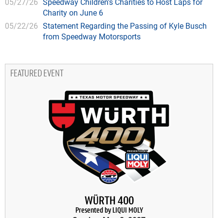
05/27/26
Speedway Children's Charities to Host Laps for
Charity on June 6
05/22/26
Statement Regarding the Passing of Kyle Busch
from Speedway Motorsports
FEATURED EVENT
WÜRTH 400
Presented by LIQUI MOLY