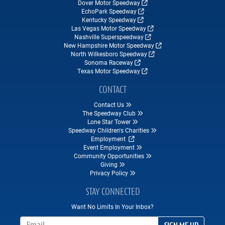
Dover Motor Speedway
EchoPark Speedway
Kentucky Speedway
Las Vegas Motor Speedway
Nashville Superspeedway
New Hampshire Motor Speedway
North Wilkesboro Speedway
Sonoma Raceway
Texas Motor Speedway
CONTACT
Contact Us
The Speedway Club
Lone Star Tower
Speedway Children's Charities
Employment
Event Employment
Community Opportunities
Giving
Privacy Policy
STAY CONNECTED
Want No Limits In Your Inbox?
Email Address