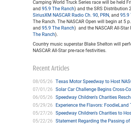
Camping World Truck Series race will be held Fri
and
95.9 The Ranch
) and the SRS Distribution 
SiriusXM NASCAR Radio Ch. 90
,
PRN
, and
95.9
The Ranch. The NASCAR Open will begin at 5 p
and
95.9 The Ranch
) and the NASCAR All-Star R
The Ranch
).
Country music superstar Blake Shelton will perf
NASCAR All-Star pre-race festivities.
Recent Articles
08/05/26
Texas Motor Speedway to Host NASC
07/01/26
Solar Car Challenge Begins Cross-C
06/05/26
Speedway Children's Charities Resche
05/29/26
Experience the Flavors: FoodieLand
05/27/26
Speedway Children's Charities to Hos
05/22/26
Statement Regarding the Passing o