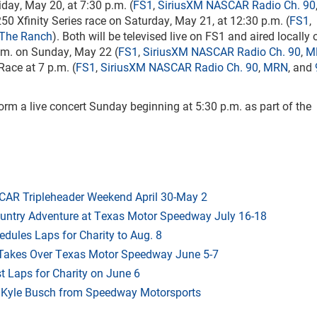
day, May 20, at 7:30 p.m. (
FS1
,
SiriusXM NASCAR Radio Ch. 90
250 Xfinity Series race on Saturday, May 21, at 12:30 p.m. (
FS1
,
 The Ranch
). Both will be televised live on FS1 and aired locally
.m. on Sunday, May 22 (
FS1
,
SiriusXM NASCAR Radio Ch. 90
,
M
ace at 7 p.m. (
FS1
,
SiriusXM NASCAR Radio Ch. 90
,
MRN
, and
orm a live concert Sunday beginning at 5:30 p.m. as part of the
AR Tripleheader Weekend April 30-May 2
ountry Adventure at Texas Motor Speedway July 16-18
dules Laps for Charity to Aug. 8
 Takes Over Texas Motor Speedway June 5-7
t Laps for Charity on June 6
f Kyle Busch from Speedway Motorsports