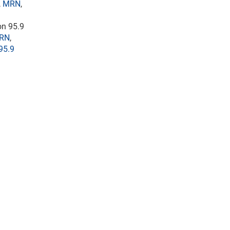
,
MRN
,
 on 95.9
RN
,
95.9