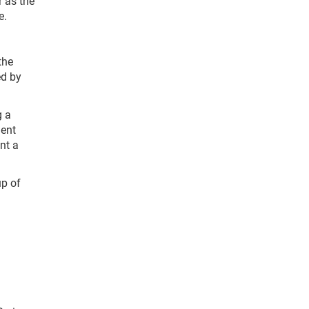
r as the
e.
the
ed by
g a
ient
nt a
up of