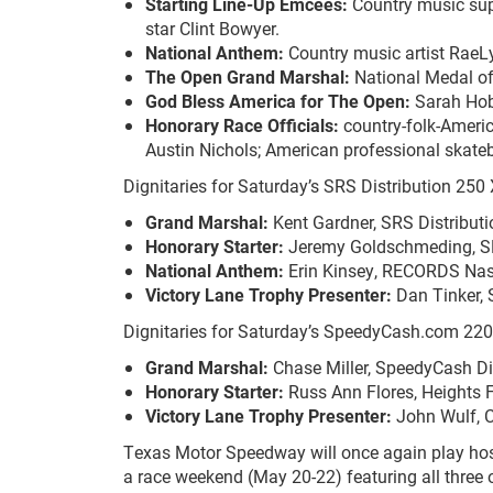
Starting Line-Up Emcees:
Country music sup
star Clint Bowyer.
National Anthem:
Country music artist RaeL
The Open Grand Marshal:
National Medal of
God Bless America for The Open:
Sarah Ho
Honorary Race Officials:
country-folk-Americ
Austin Nichols; American professional skat
Dignitaries for Saturday’s SRS Distribution 250 X
Grand Marshal
:
Kent Gardner, SRS Distributi
Honorary Starter:
Jeremy Goldschmeding, SRS
National Anthem:
Erin Kinsey, RECORDS Nashv
Victory Lane Trophy Presenter:
Dan Tinker, S
Dignitaries for Saturday’s SpeedyCash.com 22
Grand Marshal
:
Chase Miller, SpeedyCash Di
Honorary Starter:
Russ Ann Flores, Heights F
Victory Lane Trophy Presenter:
John Wulf, C
Texas Motor Speedway will once again play host
a race weekend (May 20-22) featuring all thr