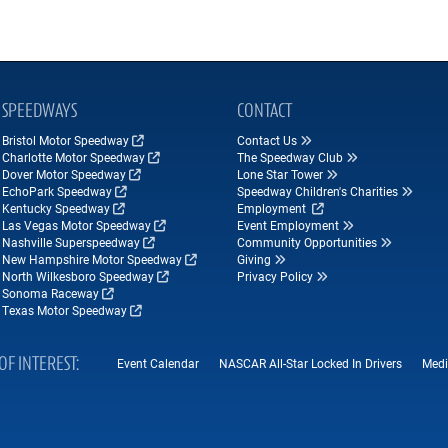
SPEEDWAYS
CONTACT
Bristol Motor Speedway
Contact Us
Charlotte Motor Speedway
The Speedway Club
Dover Motor Speedway
Lone Star Tower
EchoPark Speedway
Speedway Children's Charities
Kentucky Speedway
Employment
Las Vegas Motor Speedway
Event Employment
Nashville Superspeedway
Community Opportunities
New Hampshire Motor Speedway
Giving
North Wilkesboro Speedway
Privacy Policy
Sonoma Raceway
Texas Motor Speedway
OF INTEREST
Event Calendar
NASCAR All-Star Locked In Drivers
Medi