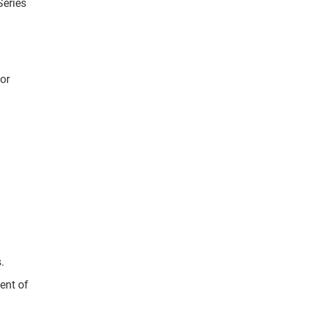
Series
or
s.
ent of