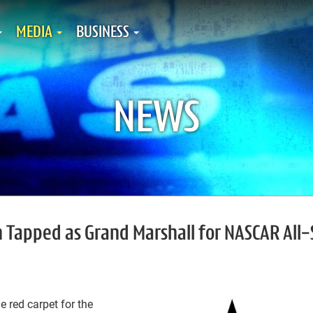
MEDIA
BUSINESS
NEWS
 Tapped as Grand Marshall for NASCAR All-
 red carpet for the