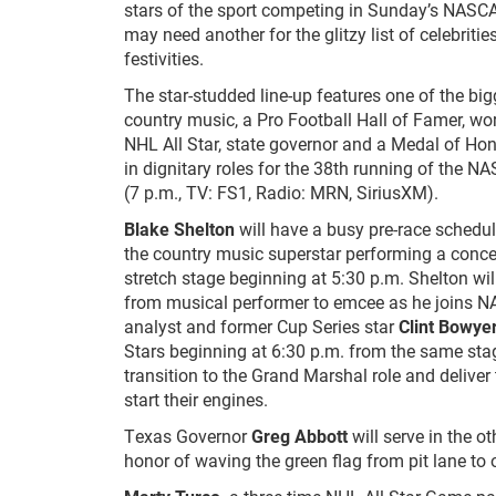
stars of the sport competing in Sunday’s NASCA
may need another for the glitzy list of celebrities
festivities.
The star-studded line-up features one of the bi
country music, a Pro Football Hall of Famer, wo
NHL All Star, state governor and a Medal of Hon
in dignitary roles for the 38
th
running of the NA
(7 p.m., TV: FS1, Radio: MRN, SiriusXM).
Blake Shelton
will have a busy pre-race schedul
the country music superstar performing a concer
stretch stage beginning at 5:30 p.m. Shelton will
from musical performer to emcee as he joins
analyst and former Cup Series star
Clint Bowye
Stars beginning at 6:30 p.m. from the same stag
transition to the Grand Marshal role and delive
start their engines.
Texas Governor
Greg Abbott
will serve in the ot
honor of waving the green flag from pit lane to