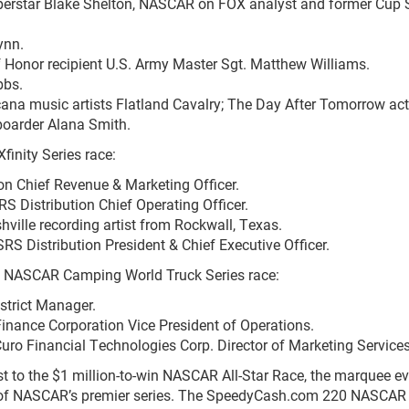
erstar Blake Shelton, NASCAR on FOX analyst and former Cup 
ynn.
 Honor recipient U.S. Army Master Sgt. Matthew Williams.
bbs.
ana music artists Flatland Cavalry; The Day After Tomorrow act
eboarder Alana Smith.
finity Series race:
on Chief Revenue & Marketing Officer.
 Distribution Chief Operating Officer.
ille recording artist from Rockwall, Texas.
RS Distribution President & Chief Executive Officer.
0 NASCAR Camping World Truck Series race:
strict Manager.
inance Corporation Vice President of Operations.
uro Financial Technologies Corp. Director of Marketing Service
 to the $1 million-to-win NASCAR All-Star Race, the marquee ev
ee of NASCAR’s premier series. The SpeedyCash.com 220 NASCAR