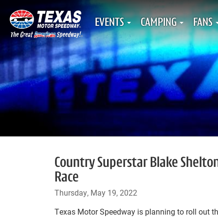
EVENTS
CAMPING
FANS
Country Superstar Blake Shelton
Race
Thursday, May 19, 2022
Texas Motor Speedway is planning to roll out the