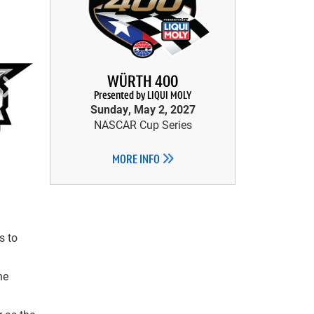
WÜRTH 400
Presented by LIQUI MOLY
Sunday, May 2, 2027
NASCAR Cup Series
MORE INFO
s to
he