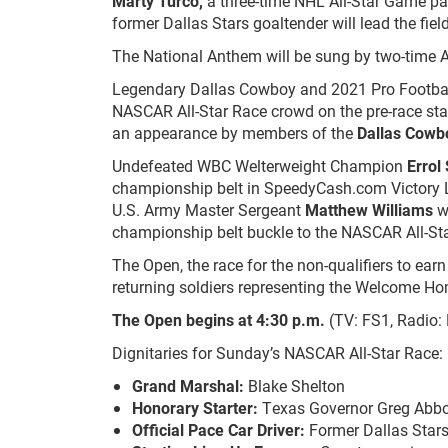
Marty Turco
,
a three-time NHL All-Star Game par
former Dallas Stars goaltender will lead the fiel
The National Anthem will be sung by two-time
Legendary Dallas Cowboy and 2021 Pro Footbal
NASCAR All-Star Race crowd on the pre-race sta
an appearance by members of the
Dallas Cowb
Undefeated WBC Welterweight Champion
Errol
championship belt in SpeedyCash.com Victory L
U.S. Army Master Sergeant
Matthew Williams
wi
championship belt buckle to the NASCAR All-Sta
The Open, the race for the non-qualifiers to earn
returning soldiers representing the Welcome H
The Open begins at 4:30 p.m.
(TV: FS1, Radio:
Dignitaries for Sunday’s NASCAR All-Star Race:
Grand Marshal:
Blake Shelton
Honorary Starter:
Texas Governor Greg Abbo
Official Pace Car Driver:
Former Dallas Stars 