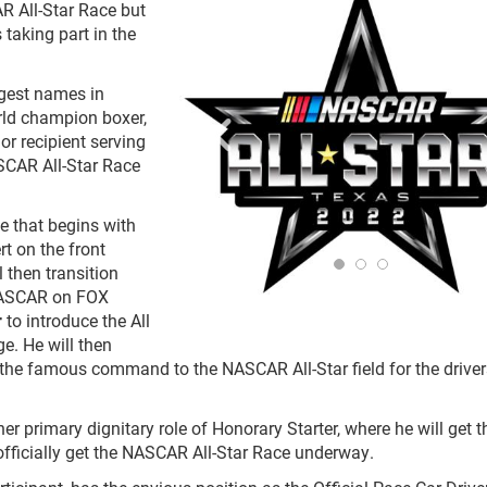
R All-Star Race but
 taking part in the
ggest names in
rld champion boxer,
or recipient serving
SCAR All-Star Race
e that begins with
t on the front
 then transition
 NASCAR on FOX
r
to introduce the All
e. He will then
r the famous command to the NASCAR All-Star field for the driver
her primary dignitary role of Honorary Starter, where he will get t
 officially get the NASCAR All-Star Race underway.