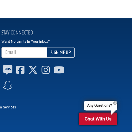
STAY CONNECTED
Want No Limits In Your Inbox?
Email Address
SIGN ME UP
Any Questions?
a Services
Chat With Us