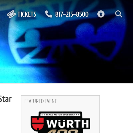
ACCESSIBIL
TICKETS
817-215-8500
Star
FEATURED EVENT