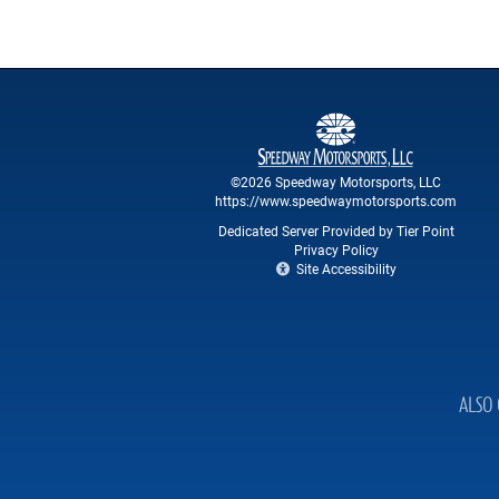
©2026 Speedway Motorsports, LLC
https://www.speedwaymotorsports.com
Dedicated Server Provided by Tier Point
Privacy Policy
Site Accessibility
ALSO 