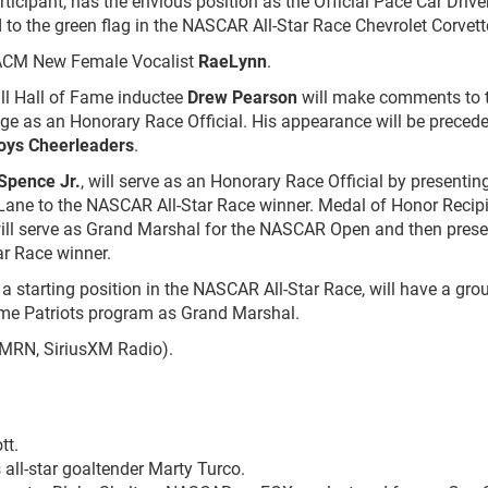
ticipant, has the envious position as the Official Pace Car Drive
d to the green flag in the NASCAR All-Star Race Chevrolet Corvett
 ACM New Female Vocalist
RaeLynn
.
l Hall of Fame inductee
Drew Pearson
will make comments to 
ge as an Honorary Race Official. His appearance will be preced
oys Cheerleaders
.
 Spence Jr.
, will serve as an Honorary Race Official by presentin
ane to the NASCAR All-Star Race winner. Medal of Honor Recip
ll serve as Grand Marshal for the NASCAR Open and then prese
r Race winner.
 a starting position in the NASCAR All-Star Race, will have a gro
ome Patriots program as Grand Marshal.
 MRN, SiriusXM Radio).
tt.
all-star goaltender Marty Turco.