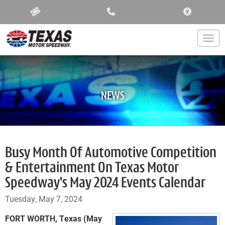
ACCESSIBIL
Togg
NEWS
Busy Month Of Automotive Competition
& Entertainment On Texas Motor
Speedway's May 2024 Events Calendar
Tuesday, May 7, 2024
FORT WORTH, Texas (May