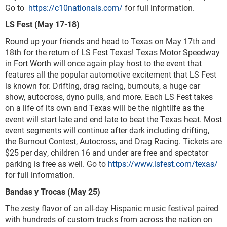
Go to
https://c10nationals.com/
for full information.
LS Fest (May 17-18)
Round up your friends and head to Texas on May 17th and
18th for the return of LS Fest Texas! Texas Motor Speedway
in Fort Worth will once again play host to the event that
features all the popular automotive excitement that LS Fest
is known for. Drifting, drag racing, burnouts, a huge car
show, autocross, dyno pulls, and more. Each LS Fest takes
on a life of its own and Texas will be the nightlife as the
event will start late and end late to beat the Texas heat. Most
event segments will continue after dark including drifting,
the Burnout Contest, Autocross, and Drag Racing. Tickets are
$25 per day, children 16 and under are free and spectator
parking is free as well. Go to
https://www.lsfest.com/texas/
for full information.
Bandas y Trocas (May 25)
The zesty flavor of an all-day Hispanic music festival paired
with hundreds of custom trucks from across the nation on