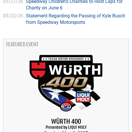
05/27/26
Speedway Children's Charities to Host Laps for
Charity on June 6
05/22/26
Statement Regarding the Passing of Kyle Busch
from Speedway Motorsports
FEATURED EVENT
WÜRTH 400
Presented by LIQUI MOLY