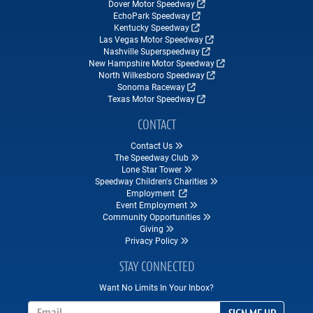
Dover Motor Speedway
EchoPark Speedway
Kentucky Speedway
Las Vegas Motor Speedway
Nashville Superspeedway
New Hampshire Motor Speedway
North Wilkesboro Speedway
Sonoma Raceway
Texas Motor Speedway
CONTACT
Contact Us
The Speedway Club
Lone Star Tower
Speedway Children's Charities
Employment
Event Employment
Community Opportunities
Giving
Privacy Policy
STAY CONNECTED
Want No Limits In Your Inbox?
Email Address