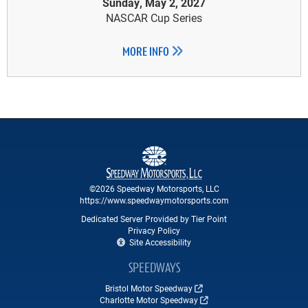
Sunday, May 2, 2027
NASCAR Cup Series
MORE INFO
©2026 Speedway Motorsports, LLC
https://www.speedwaymotorsports.com
Dedicated Server Provided by Tier Point
Privacy Policy
Site Accessibility
SPEEDWAYS
Bristol Motor Speedway
Charlotte Motor Speedway