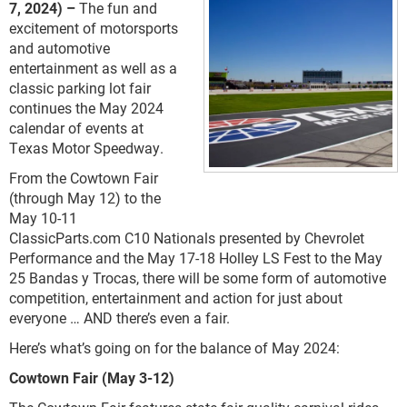
7, 2024) –
The fun and
excitement of motorsports
and automotive
entertainment as well as a
classic parking lot fair
continues the May 2024
calendar of events at
Texas Motor Speedway.
From the Cowtown Fair
(through May 12) to the
May 10-11
ClassicParts.com C10 Nationals presented by Chevrolet
Performance and the May 17-18 Holley LS Fest to the May
25 Bandas y Trocas, there will be some form of automotive
competition, entertainment and action for just about
everyone … AND there’s even a fair.
Here’s what’s going on for the balance of May 2024:
Cowtown Fair (May 3-12)