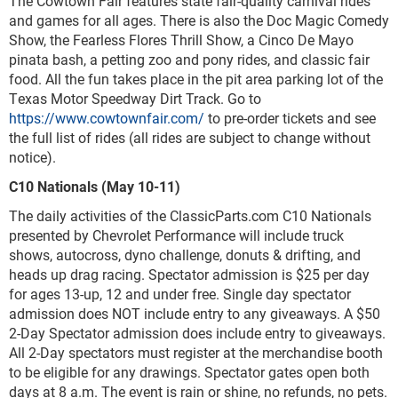
The Cowtown Fair features state fair-quality carnival rides
and games for all ages. There is also the Doc Magic Comedy
Show, the Fearless Flores Thrill Show, a Cinco De Mayo
pinata bash, a petting zoo and pony rides, and classic fair
food. All the fun takes place in the pit area parking lot of the
Texas Motor Speedway Dirt Track. Go to
https://www.cowtownfair.com/
to pre-order tickets and see
the full list of rides (all rides are subject to change without
notice).
C10 Nationals (May 10-11)
The daily activities of the ClassicParts.com C10 Nationals
presented by Chevrolet Performance will include truck
shows, autocross, dyno challenge, donuts & drifting, and
heads up drag racing. Spectator admission is $25 per day
for ages 13-up, 12 and under free. Single day spectator
admission does NOT include entry to any giveaways. A $50
2-Day Spectator admission does include entry to giveaways.
All 2-Day spectators must register at the merchandise booth
to be eligible for any drawings. Spectator gates open both
days at 8 a.m. The event is rain or shine, no refunds, no pets.