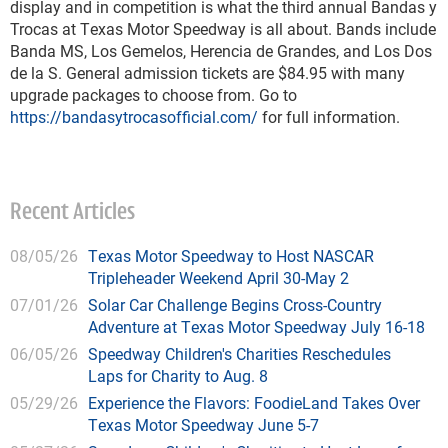
display and in competition is what the third annual Bandas y
Trocas at Texas Motor Speedway is all about. Bands include
Banda MS, Los Gemelos, Herencia de Grandes, and Los Dos
de la S. General admission tickets are $84.95 with many
upgrade packages to choose from. Go to
https://bandasytrocasofficial.com/
for full information.
Recent Articles
08/05/26
Texas Motor Speedway to Host NASCAR
Tripleheader Weekend April 30-May 2
07/01/26
Solar Car Challenge Begins Cross-Country
Adventure at Texas Motor Speedway July 16-18
06/05/26
Speedway Children's Charities Reschedules
Laps for Charity to Aug. 8
05/29/26
Experience the Flavors: FoodieLand Takes Over
Texas Motor Speedway June 5-7