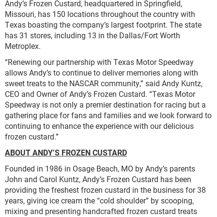
Andy’s Frozen Custard, headquartered in Springfield,
Missouri, has 150 locations throughout the country with
Texas boasting the company’s largest footprint. The state
has 31 stores, including 13 in the Dallas/Fort Worth
Metroplex.
“Renewing our partnership with Texas Motor Speedway
allows Andy’s to continue to deliver memories along with
sweet treats to the NASCAR community,” said Andy Kuntz,
CEO and Owner of Andy’s Frozen Custard. “Texas Motor
Speedway is not only a premier destination for racing but a
gathering place for fans and families and we look forward to
continuing to enhance the experience with our delicious
frozen custard.”
ABOUT ANDY’S FROZEN CUSTARD
Founded in 1986 in Osage Beach, MO by Andy’s parents
John and Carol Kuntz, Andy’s Frozen Custard has been
providing the freshest frozen custard in the business for 38
years, giving ice cream the “cold shoulder” by scooping,
mixing and presenting handcrafted frozen custard treats