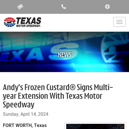
ACCESSIBIL
Togg
NEWS
Andy’s Frozen Custard® Signs Multi-
year Extension With Texas Motor
Speedway
Sunday, April 14, 2024
FORT WORTH, Texas