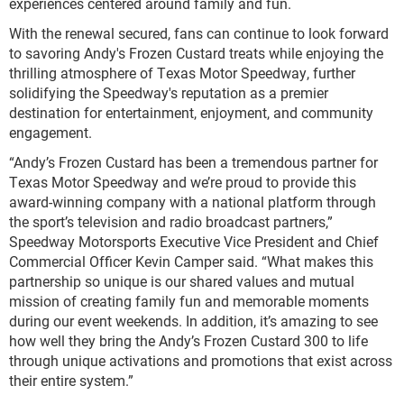
experiences centered around family and fun.
With the renewal secured, fans can continue to look forward
to savoring Andy's Frozen Custard treats while enjoying the
thrilling atmosphere of Texas Motor Speedway, further
solidifying the Speedway's reputation as a premier
destination for entertainment, enjoyment, and community
engagement.
“Andy’s Frozen Custard has been a tremendous partner for
Texas Motor Speedway and we’re proud to provide this
award-winning company with a national platform through
the sport’s television and radio broadcast partners,”
Speedway Motorsports Executive Vice President and Chief
Commercial Officer Kevin Camper said. “What makes this
partnership so unique is our shared values and mutual
mission of creating family fun and memorable moments
during our event weekends. In addition, it’s amazing to see
how well they bring the Andy’s Frozen Custard 300 to life
through unique activations and promotions that exist across
their entire system.”