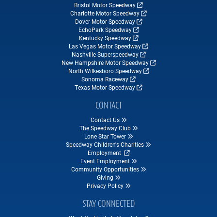
Bristol Motor Speedway
Charlotte Motor Speedway
Dover Motor Speedway
EchoPark Speedway
Kentucky Speedway
Las Vegas Motor Speedway
Nashville Superspeedway
New Hampshire Motor Speedway
North Wilkesboro Speedway
Sonoma Raceway
Texas Motor Speedway
CONTACT
Contact Us
The Speedway Club
Lone Star Tower
Speedway Children's Charities
Employment
Event Employment
Community Opportunities
Giving
Privacy Policy
STAY CONNECTED