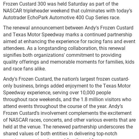
Frozen Custard 300 was held Saturday as part of the
NASCAR tripleheader weekend that culminates with today’s
Autotrader EchoPark Automotive 400 Cup Series race.
The renewal announcement between Andy's Frozen Custard
and Texas Motor Speedway marks a continued partnership
aimed at enhancing the experience for racing fans and event
attendees. As a longstanding collaboration, this renewal
signifies both organizations' commitment to providing
quality offerings and memorable moments for families, kids
and race fans alike.
Andy's Frozen Custard, the nation’s largest frozen custard-
only business, brings added enjoyment to the Texas Motor
Speedway experience, serving over 10,000 people
throughout race weekends, and the 1.8 million visitors who
attend events throughout the course of the year. Andy’s
Frozen Custard’s involvement complements the excitement
of NASCAR races, concerts, and other various events that are
held at the venue. The renewed partnership underscores the
shared values of both entities in delivering top-notch