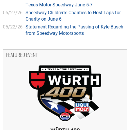
Texas Motor Speedway June 5-7
05/27/26
Speedway Children's Charities to Host Laps for
Charity on June 6
05/22/26
Statement Regarding the Passing of Kyle Busch
from Speedway Motorsports
FEATURED EVENT