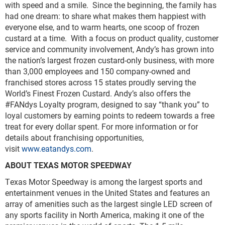
with speed and a smile. Since the beginning, the family has
had one dream: to share what makes them happiest with
everyone else, and to warm hearts, one scoop of frozen
custard at a time. With a focus on product quality, customer
service and community involvement, Andy’s has grown into
the nation’s largest frozen custard-only business, with more
than 3,000 employees and 150 company-owned and
franchised stores across 15 states proudly serving the
World’s Finest Frozen Custard. Andy’s also offers the
#FANdys Loyalty program, designed to say “thank you” to
loyal customers by earning points to redeem towards a free
treat for every dollar spent. For more information or for
details about franchising opportunities,
visit
www.eatandys.com
.
ABOUT TEXAS MOTOR SPEEDWAY
Texas Motor Speedway is among the largest sports and
entertainment venues in the United States and features an
array of amenities such as the largest single LED screen of
any sports facility in North America, making it one of the