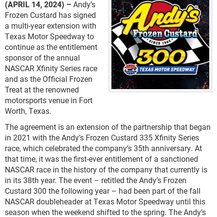
(APRIL 14, 2024) –
Andy’s
Frozen Custard has signed
a multi-year extension with
Texas Motor Speedway to
continue as the entitlement
sponsor of the annual
NASCAR Xfinity Series race
and as the Official Frozen
Treat at the renowned
motorsports venue in Fort
Worth, Texas.
The agreement is an extension of the partnership that began
in 2021 with the Andy’s Frozen Custard 335 Xfinity Series
race, which celebrated the company’s 35
th
anniversary. At
that time, it was the first-ever entitlement of a sanctioned
NASCAR race in the history of the company that currently is
in its 38
th
year. The event – retitled the Andy’s Frozen
Custard 300 the following year – had been part of the fall
NASCAR doubleheader at Texas Motor Speedway until this
season when the weekend shifted to the spring. The Andy’s