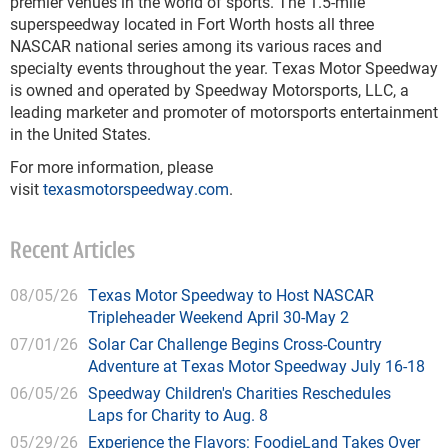
premier venues in the world of sports. The 1.5-mile
superspeedway located in Fort Worth hosts all three
NASCAR national series among its various races and
specialty events throughout the year. Texas Motor Speedway
is owned and operated by Speedway Motorsports, LLC, a
leading marketer and promoter of motorsports entertainment
in the United States.
For more information, please
visit
texasmotorspeedway.com
.
Recent Articles
08/05/26
Texas Motor Speedway to Host NASCAR
Tripleheader Weekend April 30-May 2
07/01/26
Solar Car Challenge Begins Cross-Country
Adventure at Texas Motor Speedway July 16-18
06/05/26
Speedway Children's Charities Reschedules
Laps for Charity to Aug. 8
05/29/26
Experience the Flavors: FoodieLand Takes Over