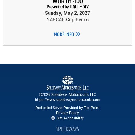
WÜRTH 400
Presented by LIQUI MOLY
Sunday, May 2, 2027
NASCAR Cup Series
MORE INFO
©2026 Speedway Motorsports, LLC
https://www.speedwaymotorsports.com
Dedicated Server Provided by Tier Point
Privacy Policy
Site Accessibility
SPEEDWAYS