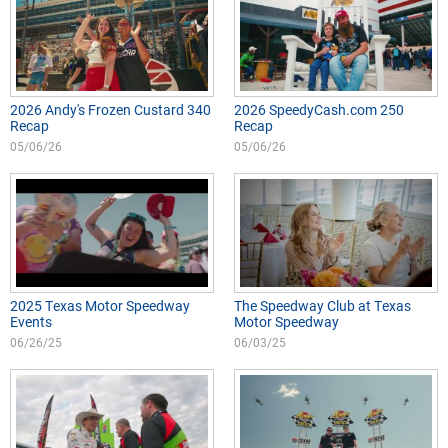
2026 Andy's Frozen Custard 340
2026 SpeedyCash.com 250
Recap
Recap
05/06/26
05/06/26
2025 Texas Motor Speedway
The Speedway Club at Texas
Events
Motor Speedway
06/26/25
06/03/25