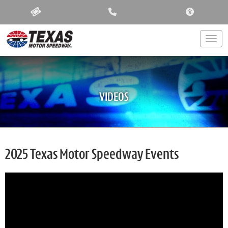
ACCESSIBIL
Togg
VIDEOS
2025 Texas Motor Speedway Events