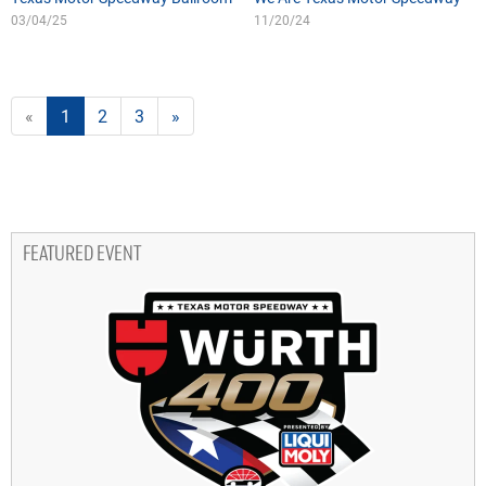
03/04/25
11/20/24
«
1
2
3
»
FEATURED EVENT