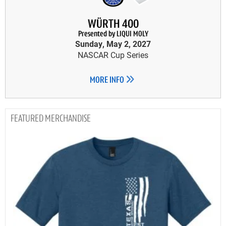
WÜRTH 400
Presented by LIQUI MOLY
Sunday, May 2, 2027
NASCAR Cup Series
MORE INFO
MERCHANDISE