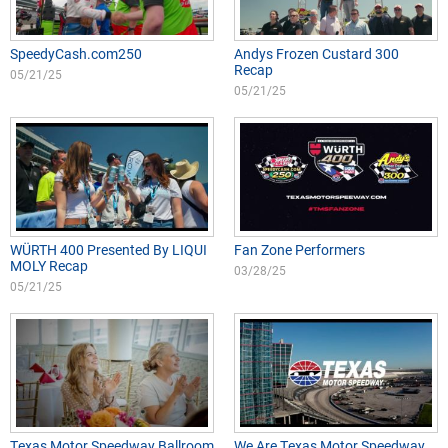
SpeedyCash.com250
Andys Frozen Custard 300
Recap
05/21/25
05/21/25
WÜRTH 400 Presented By LIQUI
Fan Zone Performers
MOLY Recap
03/28/25
05/21/25
Texas Motor Speedway Ballroom
We Are Texas Motor Speedway