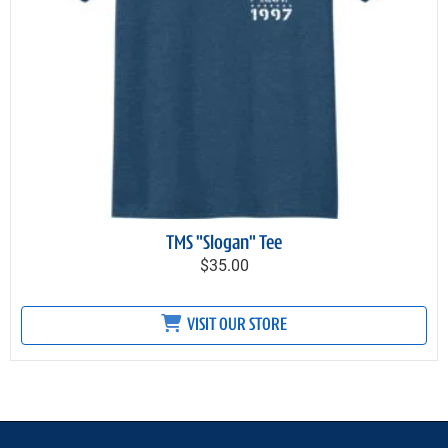
TMS "Slogan" Tee
$35.00
VISIT OUR STORE