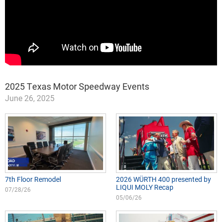
2025 Texas Motor Speedway Events
June 26, 2025
7th Floor Remodel
2026 WÜRTH 400 presented by
LIQUI MOLY Recap
07/28/26
05/06/26