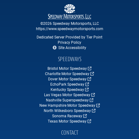
©2026 Speedway Motorsports, LLC
https://www.speedwaymotorsports.com
Dedicated Server Provided by Tier Point
Privacy Policy
Site Accessibility
SPEEDWAYS
Bristol Motor Speedway
Charlotte Motor Speedway
Dover Motor Speedway
EchoPark Speedway
Kentucky Speedway
Las Vegas Motor Speedway
Nashville Superspeedway
New Hampshire Motor Speedway
North Wilkesboro Speedway
Sonoma Raceway
Texas Motor Speedway
CONTACT