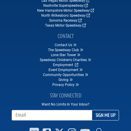
Las Vegas Motor Speedway
Nashville Superspeedway
New Hampshire Motor Speedway
North Wilkesboro Speedway
Sonoma Raceway
Texas Motor Speedway
CONTACT
Contact Us
The Speedway Club
Lone Star Tower
Speedway Children's Charities
Employment
Event Employment
Community Opportunities
Giving
Privacy Policy
STAY CONNECTED
Want No Limits In Your Inbox?
Email Address
SIGN ME UP