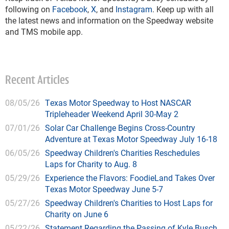
following on
Facebook
,
X
, and
Instagram
. Keep up with all
the latest news and information on the Speedway website
and TMS mobile app.
Recent Articles
08/05/26
Texas Motor Speedway to Host NASCAR
Tripleheader Weekend April 30-May 2
07/01/26
Solar Car Challenge Begins Cross-Country
Adventure at Texas Motor Speedway July 16-18
06/05/26
Speedway Children's Charities Reschedules
Laps for Charity to Aug. 8
05/29/26
Experience the Flavors: FoodieLand Takes Over
Texas Motor Speedway June 5-7
05/27/26
Speedway Children's Charities to Host Laps for
Charity on June 6
05/22/26
Statement Regarding the Passing of Kyle Busch