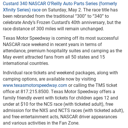
Custard 340 NASCAR O’Reilly Auto Parts Series (formerly
Xfinity Series) race
on Saturday, May 2. The race title has
been rebranded from the traditional “300” to “340” to
celebrate Andy’s Frozen Custard’s 40
th
anniversary, but the
race distance of 300 miles will remain unchanged.
Texas Motor Speedway is coming off its most successful
NASCAR race weekend in recent years in terms of
attendance, premium hospitality suites and camping as the
May event attracted fans from all 50 states and 15
international countries.
Individual race tickets and weekend packages, along with
camping options, are available now by visiting
www.texasmotorspeedway.com
or calling the TMS ticket
office at 817.215.8500. Texas Motor Speedway offers a
family friendly event with tickets for children ages 12 and
under at $10 for the NCS race (with ticketed adult), free
admission for the NXS and NCTS races (with ticketed adult),
and free entertainment acts, NASCAR driver appearances
and various activities in the Fan Zone.