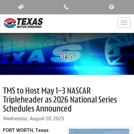
ACCESSIBIL
Togg
NEWS
TMS to Host May 1-3 NASCAR
Tripleheader as 2026 National Series
Schedules Announced
Wednesday, August 20, 2025
FORT WORTH, Texas