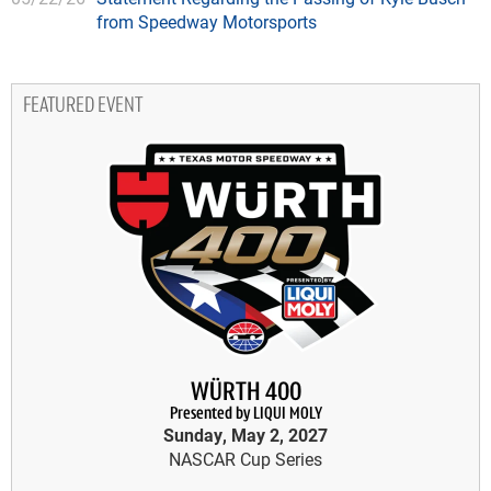
from Speedway Motorsports
FEATURED EVENT
WÜRTH 400
Presented by LIQUI MOLY
Sunday, May 2, 2027
NASCAR Cup Series