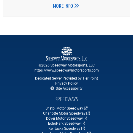
MORE INFO
©2026 Speedway Motorsports, LLC
https://www.speedwaymotorsports.com
Dedicated Server Provided by Tier Point
Privacy Policy
Site Accessibility
SPEEDWAYS
Bristol Motor Speedway
Charlotte Motor Speedway
Dover Motor Speedway
EchoPark Speedway
Kentucky Speedway