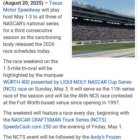
(August 20, 2025) –
Texas
Motor Speedway
will play
host May 1-3 to all three of
NASCAR’s national series
for a third consecutive
season as the sanctioning
body released the 2026
race schedules today.
The race weekend on the
1.5-mile tri-oval will be
highlighted by the marquee
WÜRTH 400 presented by LIQUI MOLY NASCAR Cup Series
(NCS) race
on Sunday, May 3. It will serve as the 11
th
series
race of the season and will be the 46
th
NCS race contested
at the Fort Worth-based venue since opening in 1997.
The weekend will feature a race every day, beginning with
the
NASCAR CRAFTSMAN Truck Series (NCTS)
SpeedyCash.com 250
on the evening of Friday, May 1.
The NCTS event will be followed by the
Andy’s Frozen