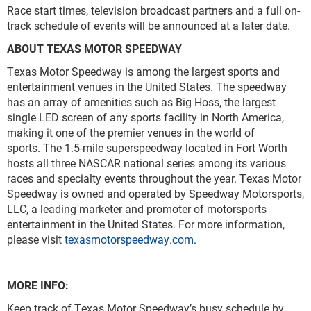
Race start times, television broadcast partners and a full on-
track schedule of events will be announced at a later date.
ABOUT TEXAS MOTOR SPEEDWAY
Texas Motor Speedway is among the largest sports and
entertainment venues in the United States. The speedway
has an array of amenities such as Big Hoss, the largest
single LED screen of any sports facility in North America,
making it one of the premier venues in the world of
sports. The 1.5-mile superspeedway located in Fort Worth
hosts all three NASCAR national series among its various
races and specialty events throughout the year. Texas Motor
Speedway is owned and operated by Speedway Motorsports,
LLC, a leading marketer and promoter of motorsports
entertainment in the United States. For more information,
please visit
texasmotorspeedway.com
.
MORE INFO:
Keep track of Texas Motor Speedway’s busy schedule by