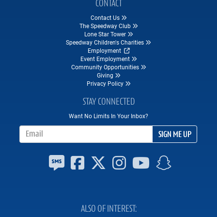
CONTACT
Contact Us
The Speedway Club
Lone Star Tower
Speedway Children's Charities
Employment
Event Employment
Community Opportunities
Giving
Privacy Policy
STAY CONNECTED
Want No Limits In Your Inbox?
Email Address
SIGN ME UP
ALSO OF INTEREST