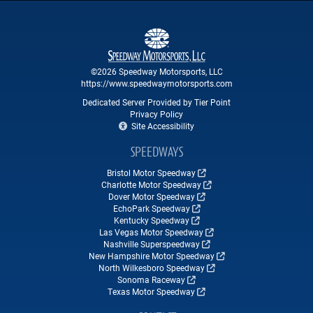
©2026 Speedway Motorsports, LLC
https://www.speedwaymotorsports.com
Dedicated Server Provided by Tier Point
Privacy Policy
Site Accessibility
SPEEDWAYS
Bristol Motor Speedway
Charlotte Motor Speedway
Dover Motor Speedway
EchoPark Speedway
Kentucky Speedway
Las Vegas Motor Speedway
Nashville Superspeedway
New Hampshire Motor Speedway
North Wilkesboro Speedway
Sonoma Raceway
Texas Motor Speedway