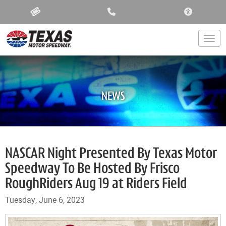
ACCESSIBIL
Togg
NEWS
NASCAR Night Presented By Texas Motor
Speedway To Be Hosted By Frisco
RoughRiders Aug 19 at Riders Field
Tuesday, June 6, 2023