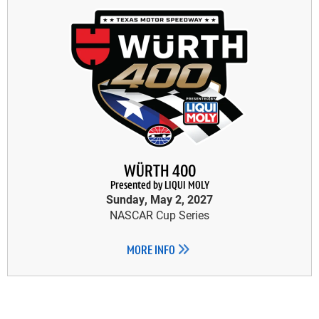
WÜRTH 400
Presented by LIQUI MOLY
Sunday, May 2, 2027
NASCAR Cup Series
MORE INFO