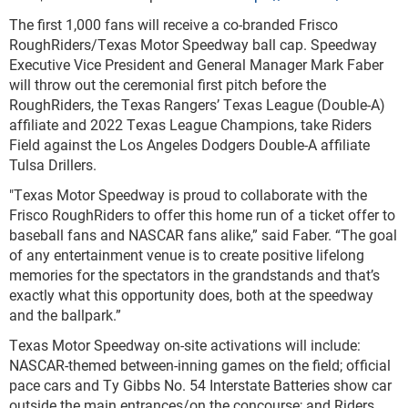
The first 1,000 fans will receive a co-branded Frisco
RoughRiders/Texas Motor Speedway ball cap. Speedway
Executive Vice President and General Manager Mark Faber
will throw out the ceremonial first pitch before the
RoughRiders, the Texas Rangers’ Texas League (Double-A)
affiliate and 2022 Texas League Champions, take Riders
Field against the Los Angeles Dodgers Double-A affiliate
Tulsa Drillers.
"Texas Motor Speedway is proud to collaborate with the
Frisco RoughRiders to offer this home run of a ticket offer to
baseball fans and NASCAR fans alike,” said Faber. “The goal
of any entertainment venue is to create positive lifelong
memories for the spectators in the grandstands and that’s
exactly what this opportunity does, both at the speedway
and the ballpark.”
Texas Motor Speedway on-site activations will include:
NASCAR-themed between-inning games on the field; official
pace cars and Ty Gibbs No. 54 Interstate Batteries show car
outside the main entrances/on the concourse; and Riders