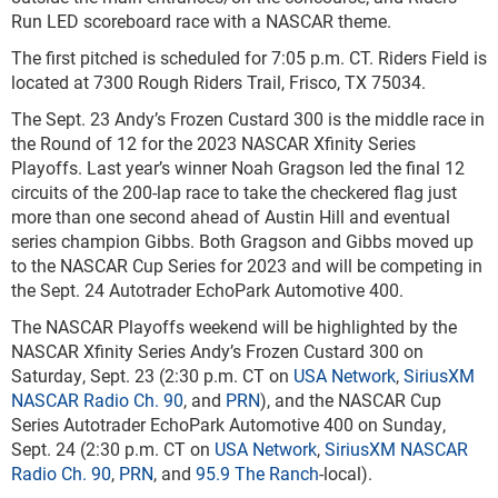
Run LED scoreboard race with a NASCAR theme.
The first pitched is scheduled for 7:05 p.m. CT. Riders Field is
located at 7300 Rough Riders Trail, Frisco, TX 75034.
The Sept. 23 Andy’s Frozen Custard 300 is the middle race in
the Round of 12 for the 2023 NASCAR Xfinity Series
Playoffs. Last year’s winner Noah Gragson led the final 12
circuits of the 200-lap race to take the checkered flag just
more than one second ahead of Austin Hill and eventual
series champion Gibbs. Both Gragson and Gibbs moved up
to the NASCAR Cup Series for 2023 and will be competing in
the Sept. 24 Autotrader EchoPark Automotive 400.
The NASCAR Playoffs weekend will be highlighted by the
NASCAR Xfinity Series Andy’s Frozen Custard 300 on
Saturday, Sept. 23 (2:30 p.m. CT on
USA Network
,
SiriusXM
NASCAR Radio Ch. 90
, and
PRN
), and the NASCAR Cup
Series Autotrader EchoPark Automotive 400 on Sunday,
Sept. 24 (2:30 p.m. CT on
USA Network
,
SiriusXM NASCAR
Radio Ch. 90
,
PRN
, and
95.9 The Ranch
-local).