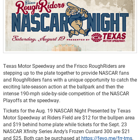
Texas Motor Speedway and the Frisco RoughRiders are
stepping up to the plate together to provide NASCAR fans
and RoughRiders fans with a unique opportunity to catch the
exciting late-season action at the ballpark and then the
intense 190-mph side-by-side competition of the NASCAR
Playoffs at the speedway.
Tickets for the Aug. 19 NASCAR Night Presented by Texas
Motor Speedway at Riders Field are $12 for the bullpen area
and $19 behind home plate while tickets for the Sept. 23
NASCAR Xfinity Series Andy’s Frozen Custard 300 are $21
and $25. Both can be purchased at
https://fevo.me/frr-tms
.