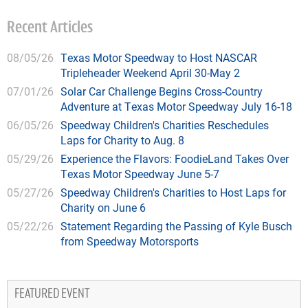
Recent Articles
08/05/26
Texas Motor Speedway to Host NASCAR
Tripleheader Weekend April 30-May 2
07/01/26
Solar Car Challenge Begins Cross-Country
Adventure at Texas Motor Speedway July 16-18
06/05/26
Speedway Children's Charities Reschedules
Laps for Charity to Aug. 8
05/29/26
Experience the Flavors: FoodieLand Takes Over
Texas Motor Speedway June 5-7
05/27/26
Speedway Children's Charities to Host Laps for
Charity on June 6
05/22/26
Statement Regarding the Passing of Kyle Busch
from Speedway Motorsports
FEATURED EVENT