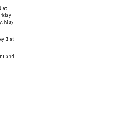
d at
iday,
ay, May
y 3 at
ent and