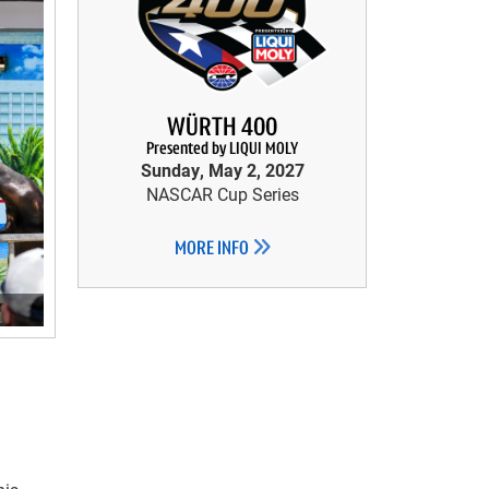
WÜRTH 400
Presented by LIQUI MOLY
Sunday, May 2, 2027
NASCAR Cup Series
MORE INFO