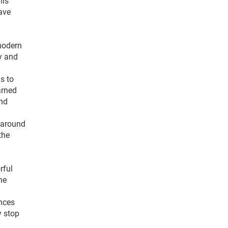
his
ave
modern
ry and
s to
arned
and
g around
the
rful
he
nces
y stop