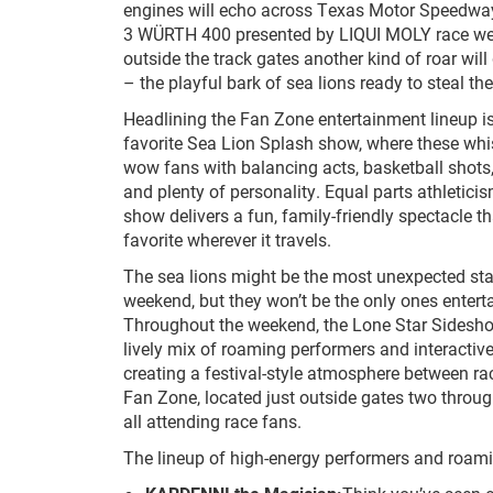
engines will echo across Texas Motor Speedwa
3 WÜRTH 400 presented by LIQUI MOLY race wee
outside the track gates another kind of roar will
– the playful bark of sea lions ready to steal t
Headlining the Fan Zone entertainment lineup i
favorite Sea Lion Splash show, where these wh
wow fans with balancing acts, basketball shots
and plenty of personality. Equal parts athletic
show delivers a fun, family-friendly spectacle 
favorite wherever it travels.
The sea lions might be the most unexpected st
weekend, but they won’t be the only ones entert
Throughout the weekend, the Lone Star Sideshow
lively mix of roaming performers and interactiv
creating a festival-style atmosphere between r
Fan Zone, located just outside gates two through
all attending race fans.
The lineup of high-energy performers and roami