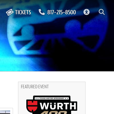
ACCESSIBIL
TICKETS
817-215-8500
FEATURED EVENT