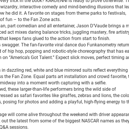
very trick in the book? KARDENNI is ready to prove otherwise. T
wizardry, interactive comedy and mind-bending illusions that le
he did it. A favorite on stages from theme parks to festivals,
 of fun – to the Fan Zone acts.
an, part comedian and all entertainer, Jason D’Vaude brings a 
ed act mixes daring balance tricks, juggling mastery, fire artist
at keeps fans glued to the action from start to finish.
s swagger. The fan-favorite viral dance duo Funkanometry return
d of hip hop, popping and robotic-style choreography that has e
 on “America’s Got Talent.” Expect slick moves, perfect timing 
n dazzling red, white and blue mirrored suits reflect everythin
s the Fan Zone. Equal parts art installation and crowd favorite, 
e midway into a moment worth capturing with a selfie.
d, these larger-than-life performers bring the wild side of
sed as safari favorites like giraffes, zebras and lions, the colo
, posing for photos and adding a playful, high-flying energy to t
age will come alive throughout the weekend with driver appeara
k out the latest from some of the biggest NASCAR names as the
 Q&A sessions.