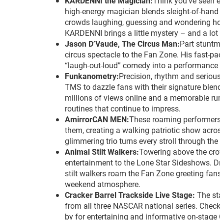
KARDENNI the Magician:
Think you’ve seen e
high-energy magician blends sleight-of-hand 
crowds laughing, guessing and wondering how 
KARDENNI brings a little mystery – and a lot
Jason D’Vaude, The Circus Man:
Part stuntm
circus spectacle to the Fan Zone. His fast-pac
“laugh-out-loud” comedy into a performance th
Funkanometry:
Precision, rhythm and seriou
TMS to dazzle fans with their signature blen
millions of views online and a memorable run
routines that continue to impress.
AmirrorCAN MEN:
These roaming performers i
them, creating a walking patriotic show acros
glimmering trio turns every stroll through th
Animal Stilt Walkers:
Towering above the crow
entertainment to the Lone Star Sideshows. Dres
stilt walkers roam the Fan Zone greeting fans
weekend atmosphere.
Cracker Barrel Trackside Live Stage:
The st
from all three NASCAR national series. Chec
by for entertaining and informative on-stage