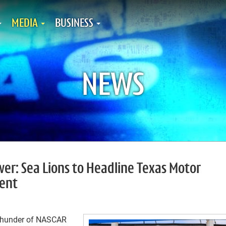
MEDIA
BUSINESS
NEWS
er: Sea Lions to Headline Texas Motor
ent
thunder of NASCAR