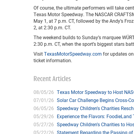
Of course, the ultimate performers will take ce
Texas Motor Speedway. The NASCAR CRAFTSMAN
May 1, at 7 p.m. CT, followed by the Andy’s Fr
2, at 2:30 p.m. CT.
The weekend builds to Sunday’s marquee WÜRT
2:30 p.m. CT, when the sport’s biggest stars ba
Visit
TexasMotorSpeedway.com
for updates on
ticket information.
Recent Articles
08/05/26
Texas Motor Speedway to Host NASC
07/01/26
Solar Car Challenge Begins Cross-C
06/05/26
Speedway Children's Charities Resche
05/29/26
Experience the Flavors: FoodieLand
05/27/26
Speedway Children's Charities to Hos
05/22/26
Statement Regarding the Passing o