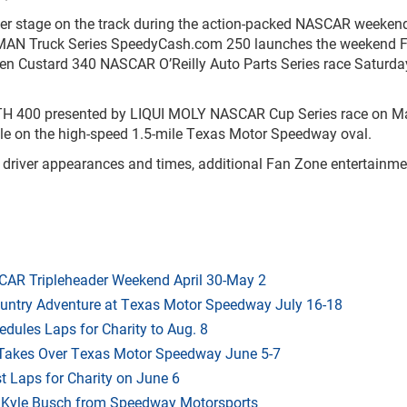
nter stage on the track during the action-packed NASCAR weeken
 Truck Series SpeedyCash.com 250 launches the weekend Fr
ozen Custard 340 NASCAR O’Reilly Auto Parts Series race Saturd
H 400 presented by LIQUI MOLY NASCAR Cup Series race on Ma
ttle on the high-speed 1.5-mile Texas Motor Speedway oval.
 driver appearances and times, additional Fan Zone entertainm
AR Tripleheader Weekend April 30-May 2
ountry Adventure at Texas Motor Speedway July 16-18
dules Laps for Charity to Aug. 8
 Takes Over Texas Motor Speedway June 5-7
t Laps for Charity on June 6
f Kyle Busch from Speedway Motorsports