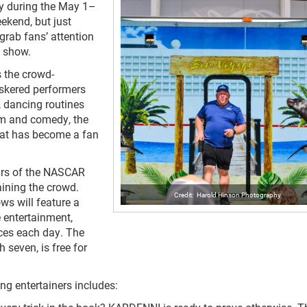
y during the May 1–
kend, but just
 grab fans’ attention
he show.
s the crowd-
iskered performers
, dancing routines
ism and comedy, the
that has become a fan
ars of the NASCAR
aining the crowd.
Harold Hinson Photography
s will feature a
e entertainment,
aces each day. The
 seven, is free for
ng entertainers includes: