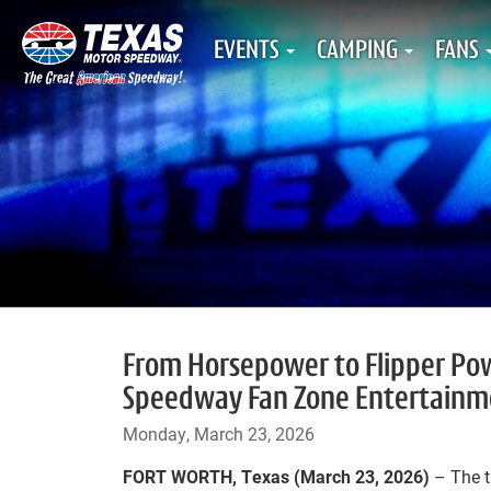
EVENTS
CAMPING
FANS
From Horsepower to Flipper Pow
Speedway Fan Zone Entertainm
Monday, March 23, 2026
FORT WORTH, Texas (March 23, 2026)
– The 