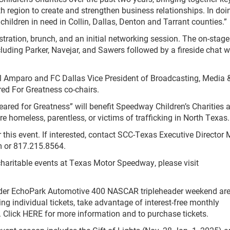
h region to create and strengthen business relationships. In doin
children in need in Collin, Dallas, Denton and Tarrant counties.”
stration, brunch, and an initial networking session. The on-stage
luding Parker, Navejar, and Sawers followed by a fireside chat w
 Amparo and FC Dallas Vice President of Broadcasting, Media 
ed For Greatness co-chairs.
ared for Greatness” will benefit Speedway Children’s Charities 
are homeless, parentless, or victims of trafficking in North Texas.
 this event. If interested, contact SCC-Texas Executive Director
m
or 817.215.8564.
aritable events at Texas Motor Speedway, please visit
rader EchoPark Automotive 400 NASCAR tripleheader weekend ar
g individual tickets, take advantage of interest-free monthly
. Click HERE for more information and to purchase tickets.