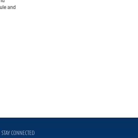
and
dule and
STAY CONNECTED