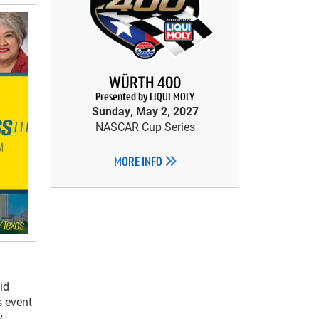
WÜRTH 400
Presented by LIQUI MOLY
Sunday, May 2, 2027
NASCAR Cup Series
MORE INFO
id
s event
y