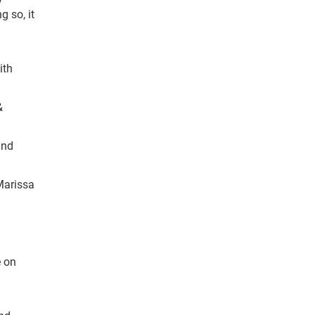
g so, it
ith
&
and
 Marissa
e on