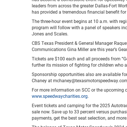
leaders from across the greater Dallas-Fort Wort
has provided a tremendous financial benefit for 
The three-hour event begins at 10 a.m. with regi
program will follow with a panel of speakers inc
Jones and Scales.
CBS Texas President & General Manager Raquel
Communications Gina Miller are this year’s Gear
Tickets are $100 each and all proceeds from “Ge
further its mission of fighting for children who 
Sponsorship opportunities also are available for
Chaney at
mchaney@texasmotorspeedway.co
For more information on SCC or the upcoming ch
www.speedwaycharities.org
.
Event tickets and camping for the 2025 Autot
sale now. Save up to 33 percent versus purchasin
payments, get the best seat selection, and more