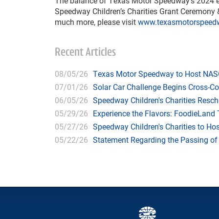
The balance of Texas Motor Speedway’s 2024 eve
Speedway Children’s Charities Grant Ceremony &
much more, please visit
www.texasmotorspeed
Recent Articles
08/05/26
Texas Motor Speedway to Host NASC
07/01/26
Solar Car Challenge Begins Cross-C
06/05/26
Speedway Children's Charities Resche
05/29/26
Experience the Flavors: FoodieLand
05/27/26
Speedway Children's Charities to Hos
05/22/26
Statement Regarding the Passing o