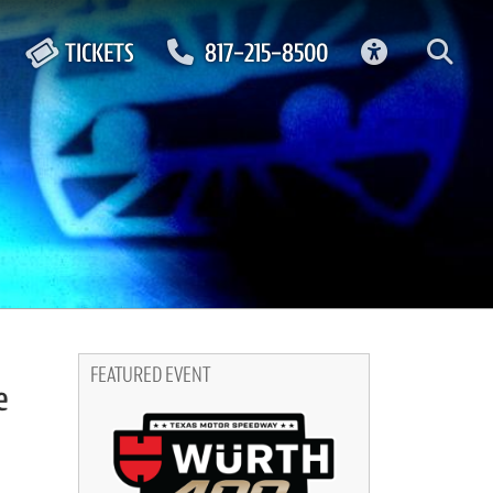
ACCESSIBIL
TICKETS
817-215-8500
FEATURED EVENT
e