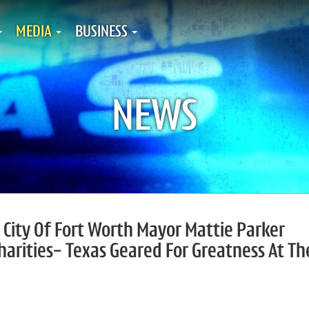
MEDIA
BUSINESS
NEWS
, City Of Fort Worth Mayor Mattie Parker
harities- Texas Geared For Greatness At Th