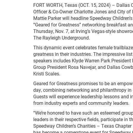
FORT WORTH, Texas (OCT. 15, 2024) – Dallas 
Officer & Co-Owner Charlotte Jones and City of
Mattie Parker will headline Speedway Children’s
“Geared for Greatness” networking breakfast a
Thursday, Nov. 7, at Irving’s Vegas-style showr
The Rayleigh Underground.
This dynamic event celebrates female trailblaze
greatness in their industries. The impressive list
speakers includes Klyde Warren Park President 
Group President Rosa Navejar, and Dallas Cowbo
Kristi Scales.
Geared for Greatness promises to be an empow
day, combining networking and philanthropy in 
Guests will experience leadership lessons and in
from industry experts and community leaders.
“We’re honored to have such an esteemed group
leaders in their respective fields, participate i
Speedway Children’s Charities – Texas Chapter 
has become a cornerstone event for Speedway Chi