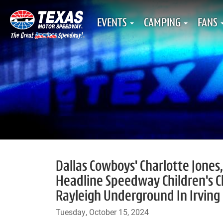
EVENTS
CAMPING
FANS
Dallas Cowboys' Charlotte Jones
Headline Speedway Children's C
Rayleigh Underground In Irving
Tuesday, October 15, 2024