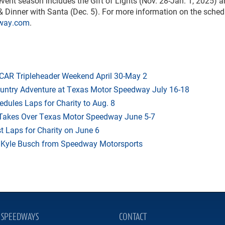
nt season includes the Gift of Lights (Nov. 28-Jan. 1, 2025) 
 Dinner with Santa (Dec. 5). For more information on the sche
way.com
.
AR Tripleheader Weekend April 30-May 2
ountry Adventure at Texas Motor Speedway July 16-18
dules Laps for Charity to Aug. 8
 Takes Over Texas Motor Speedway June 5-7
t Laps for Charity on June 6
f Kyle Busch from Speedway Motorsports
SPEEDWAYS
CONTACT