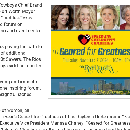
Cowboys Chief Brand
 Fort Worth Mayor
 Charities-Texas
nd forum on
oom and event center
rs paving the path to
 of additional
Kit Sawers, The Rios
ys sideline reporter
ering and impactful
one inspiring forum.
sightful stories
 of women, all
n this year’s Geared for Greatness at The Rayleigh Underground,” sa
Executive Vice President Marissa Chaney. “Geared for Greatnes
ldren’s Charities over the past two years, bringing together ke