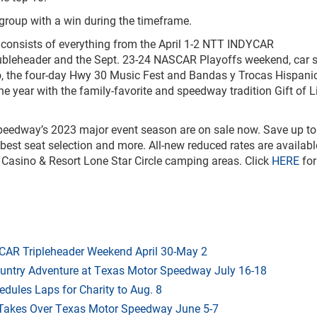
 group with a win during the timeframe.
onsists of everything from the April 1-2 NTT INDYCAR
eheader and the Sept. 23-24 NASCAR Playoffs weekend, car 
, the four-day Hwy 30 Music Fest and Bandas y Trocas Hispani
e year with the family-favorite and speedway tradition Gift of L
eedway’s 2023 major event season are on sale now. Save up to
 best seat selection and more. All-new reduced rates are availabl
 Casino & Resort Lone Star Circle camping areas. Click
HERE
for
AR Tripleheader Weekend April 30-May 2
ountry Adventure at Texas Motor Speedway July 16-18
dules Laps for Charity to Aug. 8
 Takes Over Texas Motor Speedway June 5-7