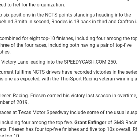
ed to fret for the organization.
op six positions in the NCTS points standings heading into the
ind Smith in second, Rhodes is 18 back in third and Crafton i
ombined for eight top-10 finishes, including four among the top
ree of the four races, including both having a pair of top-five
shes.
o Victory Lane leading into the SPEEDYCASH.COM 250.
current fulltime NCTS drivers have recorded victories in the series
is one as expected, with the ThorSport Racing veteran winning a
esen Racing. Friesen earned his victory last season in overtime,
ember of 2019.
0 races at Texas Motor Speedway include some of the usual susp
 including four among the top five.
Grant Enfinger
of GMS Raci
orts. Friesen has four top-five finishes and five top 10s overall. 
he top 10.