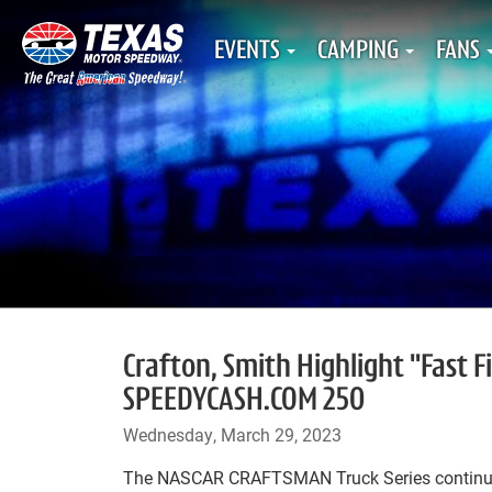
EVENTS
CAMPING
FANS
Crafton, Smith Highlight "Fast F
SPEEDYCASH.COM 250
Wednesday, March 29, 2023
The NASCAR CRAFTSMAN Truck Series continue