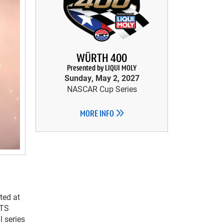
WÜRTH 400
Presented by LIQUI MOLY
Sunday, May 2, 2027
NASCAR Cup Series
MORE INFO
ted at
CTS
 series