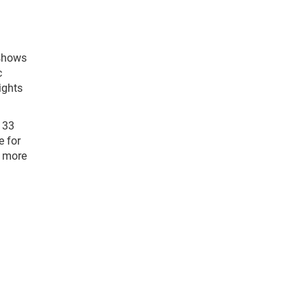
shows
c
ights
 33
e for
 more