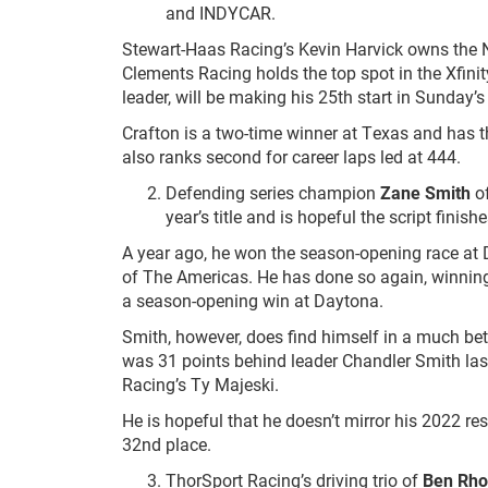
and INDYCAR.
Stewart-Haas Racing’s Kevin Harvick owns the
Clements Racing holds the top spot in the Xfini
leader, will be making his 25
th
start in Sunday’
Crafton is a two-time winner at Texas and has th
also ranks second for career laps led at 444.
Defending series champion
Zane Smith
of
year’s title and is hopeful the script finis
A year ago, he won the season-opening race at D
of The Americas. He has done so again, winning
a season-opening win at Daytona.
Smith, however, does find himself in a much bet
was 31 points behind leader Chandler Smith las
Racing’s Ty Majeski.
He is hopeful that he doesn’t mirror his 2022 r
32
nd
place.
ThorSport Racing’s driving trio of
Ben Rh