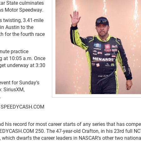
tar State culminates
as Motor Speedway.
s twisting, 3.41-mile
n Austin to the
th for the fourth race
nute practice
ng at 10:05 a.m. Once
get underway at 3:30
ent for Sunday’s
: SiriusXM,
.
r the SPEEDYCASH.COM
nd his record for most career starts of any series that has compe
EDYCASH.COM 250. The 47-year-old Crafton, in his 23
rd
full N
 which dwarfs the career leaders in NASCAR’s other two national