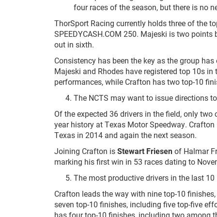
four races of the season, but there is no ne
ThorSport Racing currently holds three of the t
SPEEDYCASH.COM 250. Majeski is two points beh
out in sixth.
Consistency has been the key as the group has c
Majeski and Rhodes have registered top 10s in th
performances, while Crafton has two top-10 fini
The NCTS may want to issue directions t
Of the expected 36 drivers in the field, only two 
year history at Texas Motor Speedway. Crafton 
Texas in 2014 and again the next season.
Joining Crafton is
Stewart Friesen
of Halmar Fri
marking his first win in 53 races dating to Nov
The most productive drivers in the last 1
Crafton leads the way with nine top-10 finishes,
seven top-10 finishes, including five top-five eff
has four top-10 finishes, including two among t