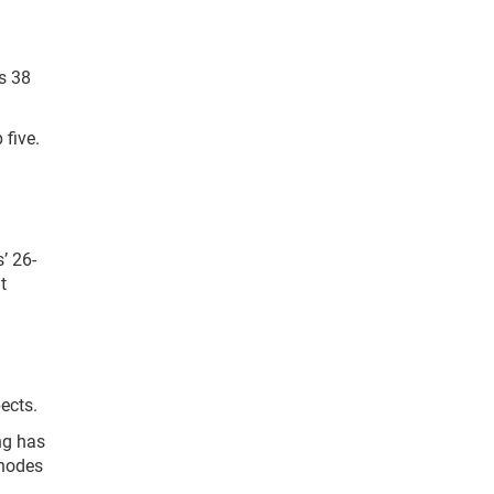
s 38
 five.
’ 26-
t
ects.
ng has
Rhodes