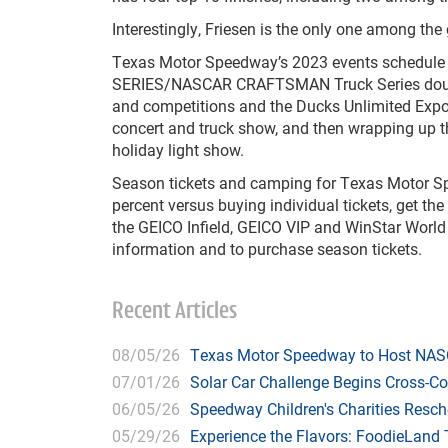
Interestingly, Friesen is the only one among the
Texas Motor Speedway’s 2023 events schedule c
SERIES/NASCAR CRAFTSMAN Truck Series doubl
and competitions and the Ducks Unlimited Expo
concert and truck show, and then wrapping up th
holiday light show.
Season tickets and camping for Texas Motor Sp
percent versus buying individual tickets, get the
the GEICO Infield, GEICO VIP and WinStar World
information and to purchase season tickets.
Recent Articles
08/05/26
Texas Motor Speedway to Host NASC
07/01/26
Solar Car Challenge Begins Cross-C
06/05/26
Speedway Children's Charities Resche
05/29/26
Experience the Flavors: FoodieLand