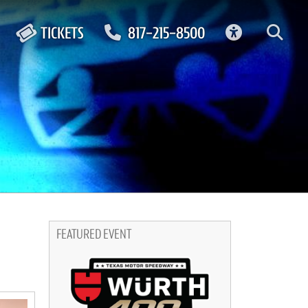
ACCESSIBIL
TICKETS
817-215-8500
FEATURED EVENT