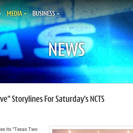
MEDIA
BUSINESS
NEWS
ive" Storylines For Saturday's NCTS
s its “Texas Two