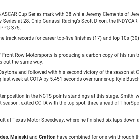
 NASCAR Cup Series mark with 38 while Jeremy Clements of Je
ty Series at 28. Chip Ganassi Racing’s Scott Dixon, the INDYCAR 
s PPG 375.
e track records for career top-five finishes (17) and top 10s (30
 Front Row Motorsports is producing a carbon copy of his run to
hes out the same way.
aytona and followed with his second victory of the season at Ci
 last week at COTA by 5.451 seconds over runner-up Kyle Busch
ter position in the NCTS points standings at this stage. Smith, 
t season, exited COTA with the top spot, three ahead of ThorSpo
esult at Texas Motor Speedway, where he finished six laps down 
odes
,
Majeski
and
Crafton
have combined for one win through the