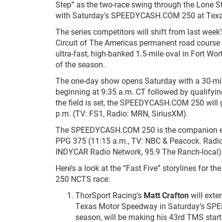
Step” as the two-race swing through the Lone S
with Saturday’s SPEEDYCASH.COM 250 at Tex
The series competitors will shift from last week’
Circuit of The Americas permanent road course i
ultra-fast, high-banked 1.5-mile oval in Fort Wor
of the season.
The one-day show opens Saturday with a 30-mi
beginning at 9:35 a.m. CT followed by qualifyi
the field is set, the SPEEDYCASH.COM 250 will 
p.m. (TV: FS1, Radio: MRN, SiriusXM).
The SPEEDYCASH.COM 250 is the companion ev
PPG 375 (11:15 a.m., TV: NBC & Peacock. Radio
INDYCAR Radio Network, 95.9 The Ranch-local)
Here’s a look at the “Fast Five” storylines fo
250 NCTS race:
ThorSport Racing’s
Matt Crafton
will exte
Texas Motor Speedway in Saturday’s SPE
season, will be making his 43
rd
TMS start,