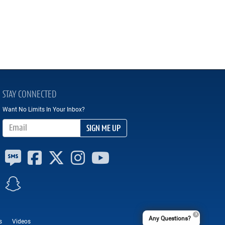
STAY CONNECTED
Want No Limits In Your Inbox?
Email Address
SIGN ME UP
Any Questions?
s
Videos