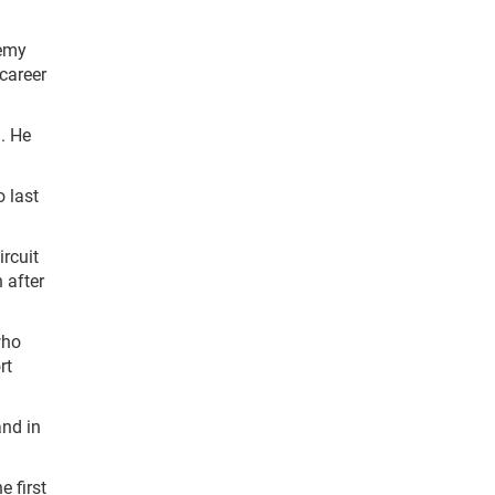
remy
career
). He
 last
rcuit
 after
who
rt
and in
 first