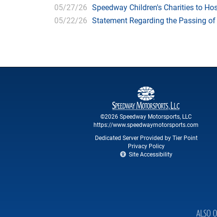
05/27/26
Speedway Children's Charities to Hos
05/22/26
Statement Regarding the Passing o
©2026 Speedway Motorsports, LLC
https://www.speedwaymotorsports.com
Dedicated Server Provided by Tier Point
Privacy Policy
Site Accessibility
ALSO O