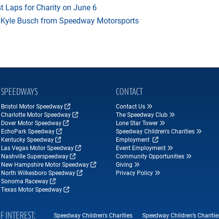
t Laps for Charity on June 6
f Kyle Busch from Speedway Motorsports
SPEEDWAYS
CONTACT
Bristol Motor Speedway
Contact Us
Charlotte Motor Speedway
The Speedway Club
Dover Motor Speedway
Lone Star Tower
EchoPark Speedway
Speedway Children's Charities
Kentucky Speedway
Employment
Las Vegas Motor Speedway
Event Employment
Nashville Superspeedway
Community Opportunities
New Hampshire Motor Speedway
Giving
North Wilkesboro Speedway
Privacy Policy
Sonoma Raceway
Texas Motor Speedway
F INTEREST
Speedway Children's Charities
Speedway Children’s Charitie